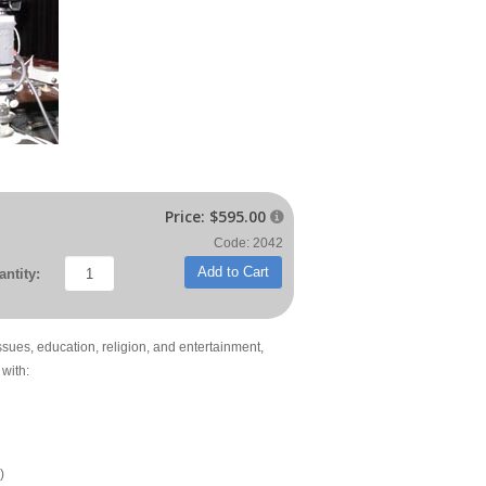
Price:
$595.00

Code: 2042
Add to Cart
ntity:
issues, education, religion, and entertainment,
with:
)