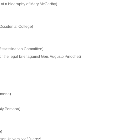
 of a biography of Mary McCarthy)
 Occidental College)
 Assassination Committee)
f the legal brief against Gen. Augusto Pinochet)
)
Pomona)
Poly Pomona)
o)
or University of Juarez)