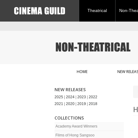
Theatrical
Non-Theat
HOME
NEW RELEAS
NEW RELEASES
2025
|
2024
|
2023
|
2022
2021
|
2020
|
2019
|
2018
H
COLLECTIONS
Academy Award Winners
Films of Hong Sangsoo