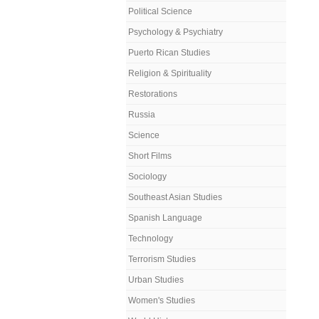
Political Science
Psychology & Psychiatry
Puerto Rican Studies
Religion & Spirituality
Restorations
Russia
Science
Short Films
Sociology
Southeast Asian Studies
Spanish Language
Technology
Terrorism Studies
Urban Studies
Women's Studies