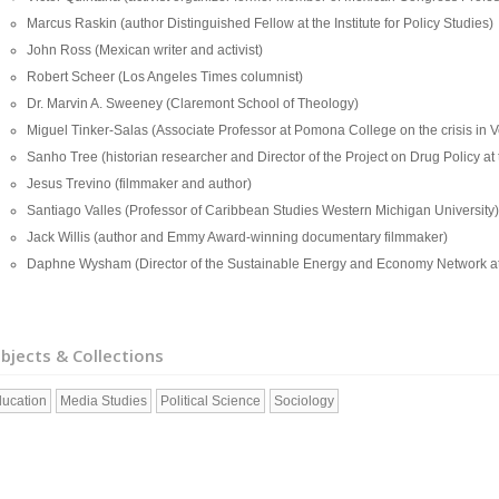
Marcus Raskin (author Distinguished Fellow at the Institute for Policy Studies)
John Ross (Mexican writer and activist)
Robert Scheer (Los Angeles Times columnist)
Dr. Marvin A. Sweeney (Claremont School of Theology)
Miguel Tinker-Salas (Associate Professor at Pomona College on the crisis in 
Sanho Tree (historian researcher and Director of the Project on Drug Policy at th
Jesus Trevino (filmmaker and author)
Santiago Valles (Professor of Caribbean Studies Western Michigan University)
Jack Willis (author and Emmy Award-winning documentary filmmaker)
Daphne Wysham (Director of the Sustainable Energy and Economy Network at the
bjects & Collections
ucation
Media Studies
Political Science
Sociology