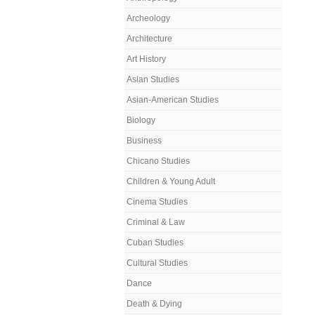
Archeology
Architecture
Art History
Asian Studies
Asian-American Studies
Biology
Business
Chicano Studies
Children & Young Adult
Cinema Studies
Criminal & Law
Cuban Studies
Cultural Studies
Dance
Death & Dying