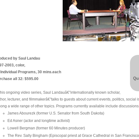
oduced by Saul Landau
97-2003, color,
 Individual Programs, 30 mins.each
Qua
rchase all 32: $595.00
 this ongoing video series, Saul Landauâ€”internationally known scholar,
hor, lecturer, and filmmakerâ€”talks to guests about current events, politics, social 
ong a wide range of other topics. Programs currently available include discussions 
James Abourezk (former U.S. Senator from South Dakota)
Ed Asner (actor and longtime activist)
Lowell Bergman (former 60 Minutes producer)
The Rev. Sally Bingham (Episcopal priest at Grace Cathedral in San Francisco