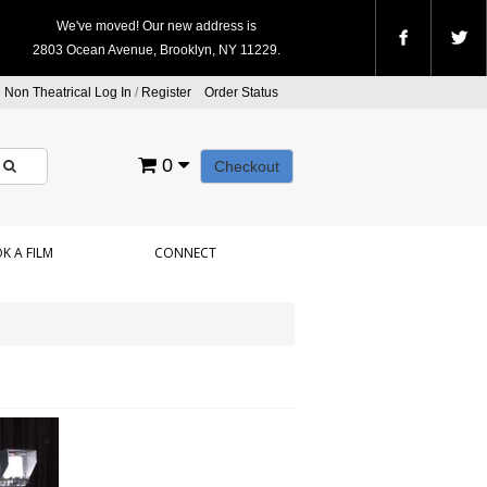
We've moved! Our new address is
2803 Ocean Avenue, Brooklyn, NY 11229.
Non Theatrical Log In
/
Register
Order Status
0
Checkout
K A FILM
CONNECT