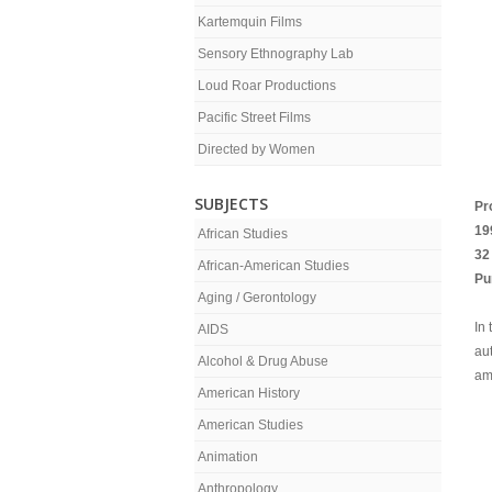
Kartemquin Films
Sensory Ethnography Lab
Loud Roar Productions
Pacific Street Films
Directed by Women
SUBJECTS
Pr
19
African Studies
32
African-American Studies
Pu
Aging / Gerontology
In
AIDS
aut
Alcohol & Drug Abuse
am
American History
American Studies
Animation
Anthropology