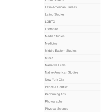
Labor Studies
Latin-American Studies
Latino Studies
LGBTQ
Literature
Media Studies
Medicine
Middle Eastern Studies
Music
Narrative Films
Native American Studies
New York City
Peace & Conflict
Performing Arts
Photography
Physical Science