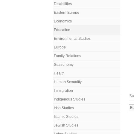
Disabilities
Eastern Europe
Economics
Education
Environmental Studies
Europe
Family Relations
Gastronomy
Health
Human Sexuality
Immigration
Su
Indigenous Studies
Ed
Irish Studies
Islamic Studies
Jewish Studies