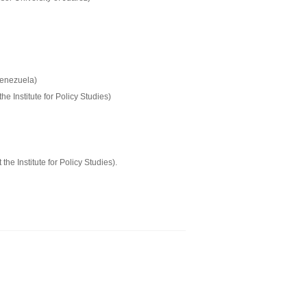
Venezuela)
e Institute for Policy Studies)
 Institute for Policy Studies).