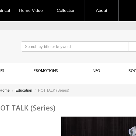
rical
Home Video
Collection
About
ES
PROMOTIONS
INFO
BOO
Home
Education
HOT TALK (Series)
OT TALK (Series)