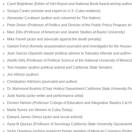
Carol Brightman (Editor of Viet Report and National Book Award-wining author
Soraya Castro (scholar and expert on U.S.-Cuba relations)
Alexander Cockburn (author and columnist for The Nation)
Peter Dreier (Professor of Politics and Director of the Public Policy Program at
Marc Ellis (Professor of American and Jewish Studies at Baylor University)
Mike Farrell (actor and advocate against the death penalty)
Gaeton Fonzi (Kenedy assassination journalist and investigator for the House
Juan Garces (Spanish lawyer political advisor to Salvador Allende and author o
Adolfo Gilly (Professor of Political Science at the National University of Mexico
Tom Hayden (author political activist and California State Senator)
Jon Hillson (author)
Christopher Hitchens (journalist and author)
Dr. Mahmood Ibrahim (Chair History Department California State University 
Jude Narita (actor writer and performance artist)
Doreen Nelson (Professor College of Education and Integrative Studies Cal 
Marta Nunez (on Women in Cuba Today)
Edward James Olmos (actor and social activist)
Ayad Al Qazzaz (Professor of Sociology California State University Sacrament
Victor Quintana (activist organizer former member of Mexican Congress Profess