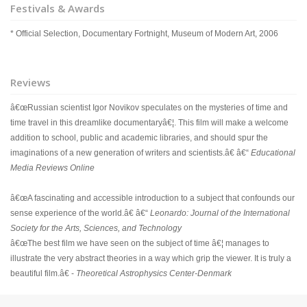
Festivals & Awards
* Official Selection, Documentary Fortnight, Museum of Modern Art, 2006
Reviews
â€œRussian scientist Igor Novikov speculates on the mysteries of time and
time travel in this dreamlike documentaryâ€¦. This film will make a welcome
addition to school, public and academic libraries, and should spur the
imaginations of a new generation of writers and scientists.â€ â€“
Educational
Media Reviews Online
â€œA fascinating and accessible introduction to a subject that confounds our
sense experience of the world.â€ â€“
Leonardo: Journal of the International
Society for the Arts, Sciences, and Technology
â€œThe best film we have seen on the subject of time â€¦ manages to
illustrate the very abstract theories in a way which grip the viewer. It is truly a
beautiful film.â€ -
Theoretical Astrophysics Center-Denmark