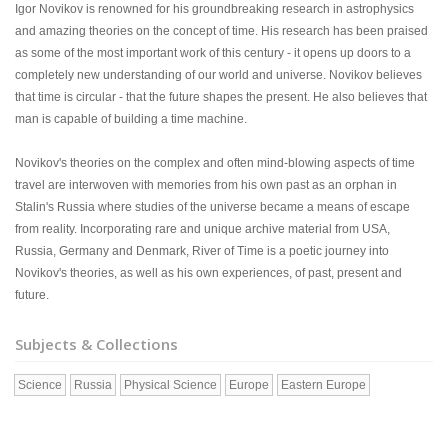
Igor Novikov is renowned for his groundbreaking research in astrophysics
and amazing theories on the concept of time. His research has been praised
as some of the most important work of this century - it opens up doors to a
completely new understanding of our world and universe. Novikov believes
that time is circular - that the future shapes the present. He also believes that
man is capable of building a time machine.
Novikov's theories on the complex and often mind-blowing aspects of time
travel are interwoven with memories from his own past as an orphan in
Stalin's Russia where studies of the universe became a means of escape
from reality. Incorporating rare and unique archive material from USA,
Russia, Germany and Denmark, River of Time is a poetic journey into
Novikov's theories, as well as his own experiences, of past, present and
future.
Subjects & Collections
Science
Russia
Physical Science
Europe
Eastern Europe