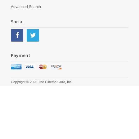
Advanced Search
Social
Payment
Copyright © 2026 The Cinema Guild, Inc.