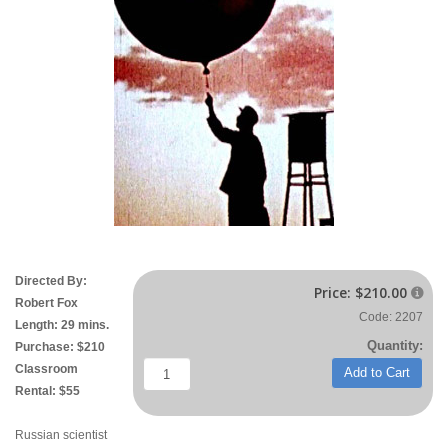
Directed By:
Price:
$210.00

Robert Fox
Code: 2207
Length: 29 mins.
Quantity:
Purchase: $210
Classroom
Add to Cart
Rental: $55
Russian scientist