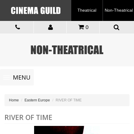
Theatrical
Non-Theatrical
0
Toggle
MENU
navigation
Home
Eastern Europe
RIVER OF TIME
RIVER OF TIME