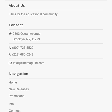
About Us
Films for the educational community.
Contact
2803 Ocean Avenue
Brooklyn,
NY,
11229
(800) 723-5522
(212) 685-6242
info@cinemaguild.com
Navigation
Home
New Releases
Promotions
Info
Connect