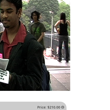
Price:
$210.00
