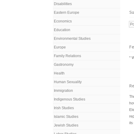
Disabilities
Su
Eastern Europe
Economics
Po
Education
Environmental Studies
Fe
Europe
Family Relations
* 
Gastronomy
Health
Human Sexuality
R
Immigration
Th
Indigenous Studies
how
Irish Studies
El
re
Islamic Studies
its
Jewish Studies