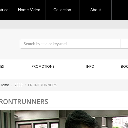
rical
Home Video
Collection
About
ES
PROMOTIONS
INFO
BOO
Home
2008
FRONTRUNNERS
RONTRUNNERS