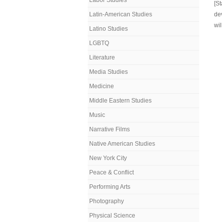
Labor Studies
[S
Latin-American Studies
de
wil
Latino Studies
LGBTQ
Literature
Media Studies
Medicine
Middle Eastern Studies
Music
Narrative Films
Native American Studies
New York City
Peace & Conflict
Performing Arts
Photography
Physical Science