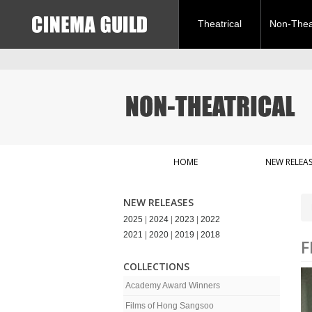
Theatrical
Non-Theat
HOME
NEW RELEAS
NEW RELEASES
2025
|
2024
|
2023
|
2022
2021
|
2020
|
2019
|
2018
F
COLLECTIONS
Academy Award Winners
Films of Hong Sangsoo