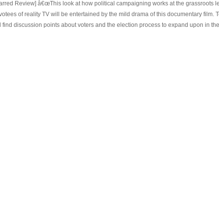
tarred Review] â€œThis look at how political campaigning works at the grassroots lev
votees of reality TV will be entertained by the mild drama of this documentary film
l find discussion points about voters and the election process to expand upon in thei