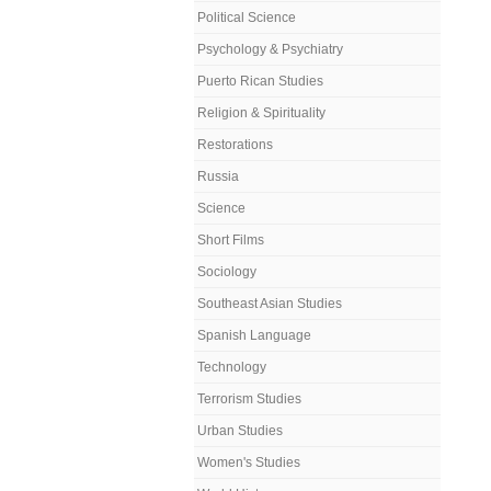
Political Science
Psychology & Psychiatry
Puerto Rican Studies
Religion & Spirituality
Restorations
Russia
Science
Short Films
Sociology
Southeast Asian Studies
Spanish Language
Technology
Terrorism Studies
Urban Studies
Women's Studies