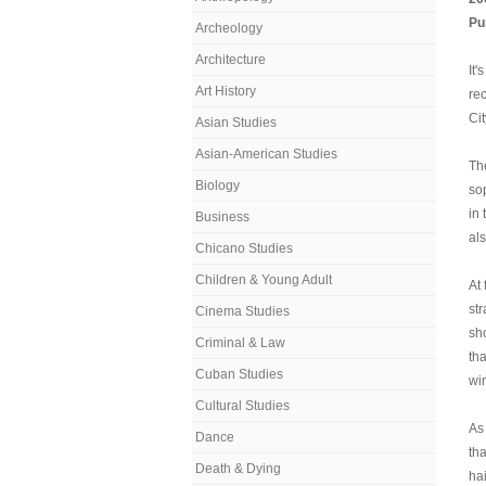
Pu
Archeology
Architecture
It'
Art History
re
Cit
Asian Studies
Asian-American Studies
Th
Biology
so
in
Business
als
Chicano Studies
Children & Young Adult
At 
st
Cinema Studies
sh
Criminal & Law
th
Cuban Studies
wi
Cultural Studies
A
Dance
th
Death & Dying
ha