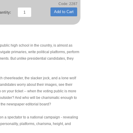
Code: 2287
Add to Cart
ntity:
ublic high school in the country, is almost as
gate primaries, write political platforms, perform
nts. But unlike presidential candidates, they
ch cheerleader, the slacker jock, and a lone wolf
candidates worry about their images, see their
on your ticket -- when the voting public is more
n outsider? And who will be charismatic enough to
 the newspaper editorial board?
en a spectator to a national campaign - revealing
personality, platforms, charisma, height, and