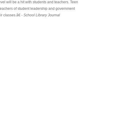
el will be a hit with students and teachers. Teen
. Teachers of student leadership and government
r classes.â€ -
School Library Journal