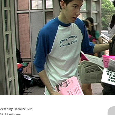
rected by Caroline Suh
08, 81 minutes