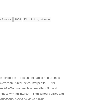
 Studies
2008
Directed by Women
 school life, offers an endearing and at times
icrocosm. A real life counterpart to 1999's
ian
â€œ
Frontrunners
is an excellent film and
those with an interest in high school politics and
ducational Media Reviews Online