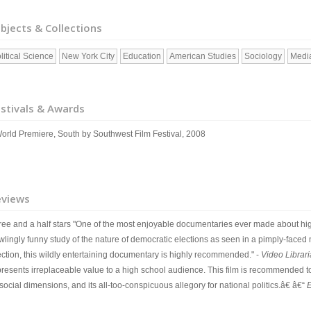
bjects & Collections
litical Science
New York City
Education
American Studies
Sociology
Media
stivals & Awards
World Premiere, South by Southwest Film Festival, 2008
eviews
ree and a half stars "One of the most enjoyable documentaries ever made about high
lingly funny study of the nature of democratic elections as seen in a pimply-faced m
ection, this wildly entertaining documentary is highly recommended." -
Video Librar
presents irreplaceable value to a high school audience. This film is recommended to 
 social dimensions, and its all-too-conspicuous allegory for national politics.â€ â€“
E