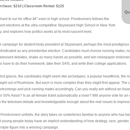
rchase: $210 | Classroom Rental: $125
Qua
s hard to run for office â€” even in high school. Frontrunners follows the
cent elections at the ultra-competitive Stuyvesant High School in New York
y, and explores how politics works at its most nascent level.
e campaign for student body president at Stuyvesant, perhaps the most prestigious p
phisticated as any presidential election. Candidates must choose running mates, navi
 televised debates, shake as many hands as possible, and win newspaper endorseme
o have to do their homework, take their SATs, and write their college applications.
first glance, the candidates might seem like archetypes: a popular heartthrob, the ri
raight out of Rushmore. But each is more complex than they might first appear. The 
ortcomings and pick running mates accordingly. Can you really win without an Asian 
an 50% Asian? Is an all-female ticket automatically a loser? Will anyone vote for a
n the televised debate and knowledgeable enough about the real issues to impress
s
Frontrunners
unfolds, the story takes on undertones familiar to anyone who has be
at young people today have an implicit understanding of how strategy, race, gender, 
irstyle figure into a winning campaign.