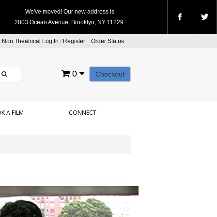
We've moved! Our new address is
2803 Ocean Avenue, Brooklyn, NY 11229.
Non Theatrical Log In
/
Register
Order Status
0
Checkout
K A FILM
CONNECT