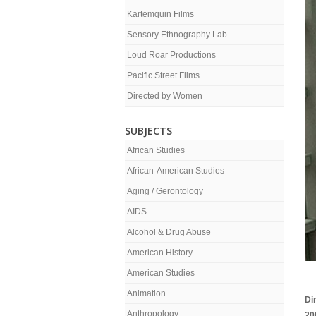
Kartemquin Films
Sensory Ethnography Lab
Loud Roar Productions
Pacific Street Films
Directed by Women
SUBJECTS
African Studies
African-American Studies
Aging / Gerontology
AIDS
Alcohol & Drug Abuse
American History
American Studies
Animation
Di
Anthropology
20