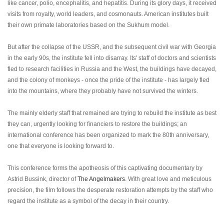
like cancer, polio, encephalitis, and hepatitis. During its glory days, it received
visits from royalty, world leaders, and cosmonauts. American institutes built
their own primate laboratories based on the Sukhum model.
But after the collapse of the USSR, and the subsequent civil war with Georgia
in the early 90s, the institute fell into disarray. Its' staff of doctors and scientists
fled to research facilities in Russia and the West, the buildings have decayed,
and the colony of monkeys - once the pride of the institute - has largely fled
into the mountains, where they probably have not survived the winters.
The mainly elderly staff that remained are trying to rebuild the institute as best
they can, urgently looking for financiers to restore the buildings; an
international conference has been organized to mark the 80th anniversary,
one that everyone is looking forward to.
This conference forms the apotheosis of this captivating documentary by
Astrid Bussink, director of
The Angelmakers
. With great love and meticulous
precision, the film follows the desperate restoration attempts by the staff who
regard the institute as a symbol of the decay in their country.