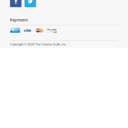
Payment
Copyright © 2026 The Cinema Guild, Inc.