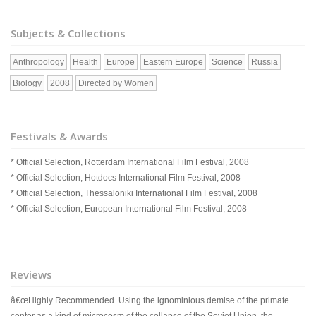
Subjects & Collections
Anthropology
Health
Europe
Eastern Europe
Science
Russia
Biology
2008
Directed by Women
Festivals & Awards
* Official Selection, Rotterdam International Film Festival, 2008
* Official Selection, Hotdocs International Film Festival, 2008
* Official Selection, Thessaloniki International Film Festival, 2008
* Official Selection, European International Film Festival, 2008
Reviews
â€œHighly Recommended. Using the ignominious demise of the primate