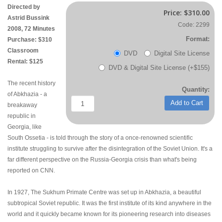
Directed by
Price:
$310.00
Astrid Bussink
Code: 2299
2008, 72 Minutes
Format:
Purchase: $310
Classroom
DVD
Digital Site License
Rental: $125
DVD & Digital Site License (+$155)
The recent history
Quantity:
of Abkhazia - a
Add to Cart
breakaway
republic in
Georgia, like
South Ossetia - is told through the story of a once-renowned scientific
institute struggling to survive after the disintegration of the Soviet Union. It's a
far different perspective on the Russia-Georgia crisis than what's being
reported on CNN.
In 1927, The Sukhum Primate Centre was set up in Abkhazia, a beautiful
subtropical Soviet republic. It was the first institute of its kind anywhere in the
world and it quickly became known for its pioneering research into diseases