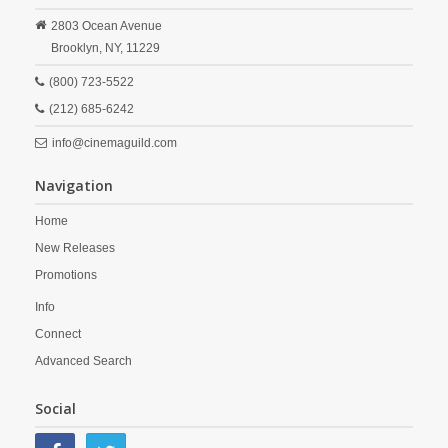
2803 Ocean Avenue
Brooklyn,
NY,
11229
(800) 723-5522
(212) 685-6242
info@cinemaguild.com
Navigation
Home
New Releases
Promotions
Info
Connect
Advanced Search
Social