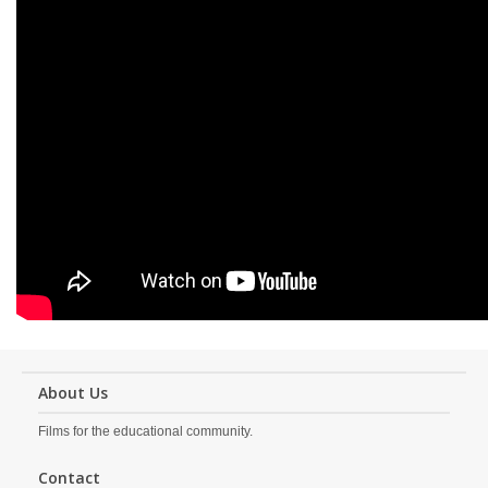
About Us
Films for the educational community.
Contact