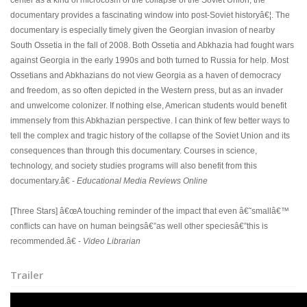
center as a kind of microcosm of the collapse of the Soviet Union, the
documentary provides a fascinating window into post-Soviet historyâ€¦. The
documentary is especially timely given the Georgian invasion of nearby
South Ossetia in the fall of 2008. Both Ossetia and Abkhazia had fought wars
against Georgia in the early 1990s and both turned to Russia for help. Most
Ossetians and Abkhazians do not view Georgia as a haven of democracy
and freedom, as so often depicted in the Western press, but as an invader
and unwelcome colonizer. If nothing else, American students would benefit
immensely from this Abkhazian perspective. I can think of few better ways to
tell the complex and tragic history of the collapse of the Soviet Union and its
consequences than through this documentary. Courses in science,
technology, and society studies programs will also benefit from this
documentary.â€ -
Educational Media Reviews Online
[Three Stars] â€œA touching reminder of the impact that even â€˜smallâ€™
conflicts can have on human beingsâ€”as well other speciesâ€”this is
recommended.â€ -
Video Librarian
Trailer