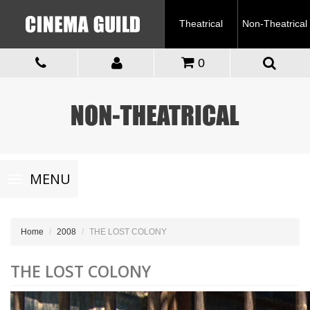
Theatrical
Non-Theatrical
0
Toggle
MENU
navigation
Home
2008
THE LOST COLONY
THE LOST COLONY