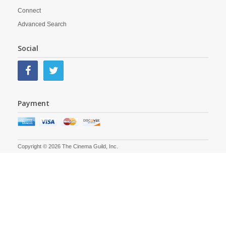
Connect
Advanced Search
Social
Payment
Copyright © 2026 The Cinema Guild, Inc.