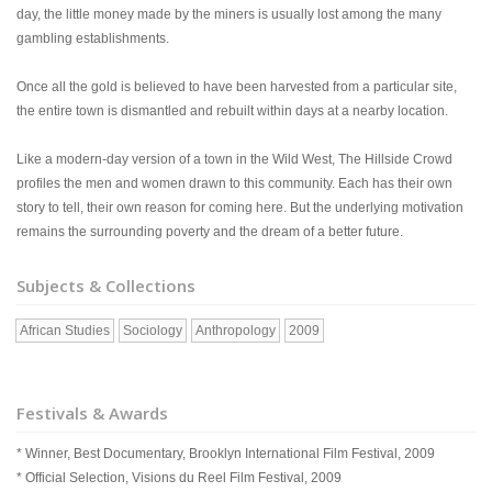
day, the little money made by the miners is usually lost among the many
gambling establishments.
Once all the gold is believed to have been harvested from a particular site,
the entire town is dismantled and rebuilt within days at a nearby location.
Like a modern-day version of a town in the Wild West, The Hillside Crowd
profiles the men and women drawn to this community. Each has their own
story to tell, their own reason for coming here. But the underlying motivation
remains the surrounding poverty and the dream of a better future.
Subjects & Collections
African Studies
Sociology
Anthropology
2009
Festivals & Awards
* Winner, Best Documentary, Brooklyn International Film Festival, 2009
* Official Selection, Visions du Reel Film Festival, 2009