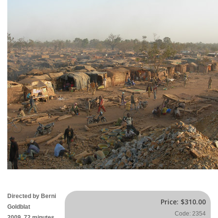
Directed by Berni
Price:
$310.00
Goldblat
Code: 2354
2009, 72 minutes