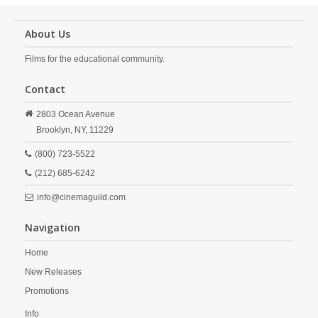
About Us
Films for the educational community.
Contact
2803 Ocean Avenue
Brooklyn,
NY,
11229
(800) 723-5522
(212) 685-6242
info@cinemaguild.com
Navigation
Home
New Releases
Promotions
Info