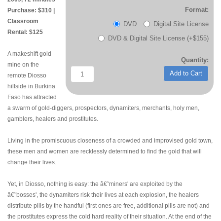
Format:
Purchase: $310 |
Classroom
DVD
Digital Site License
Rental: $125
DVD & Digital Site License (+$155)
A makeshift gold
Quantity:
mine on the
Add to Cart
remote Diosso
hillside in Burkina
Faso has attracted
a swarm of gold-diggers, prospectors, dynamiters, merchants, holy men,
gamblers, healers and prostitutes.
Living in the promiscuous closeness of a crowded and improvised gold town,
these men and women are recklessly determined to find the gold that will
change their lives.
Yet, in Diosso, nothing is easy: the â€˜miners' are exploited by the
â€˜bosses', the dynamiters risk their lives at each explosion, the healers
distribute pills by the handful (first ones are free, additional pills are not) and
the prostitutes express the cold hard reality of their situation. At the end of the