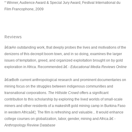
* Winner, Audience Award & Special Jury Award, Festival International du
Film Francophone, 2009
Reviews
â€œAn outstanding work, that deeply probes the lives and motivations of the
denizens of this decrepit boom town, and in so doing, examines the larger
issues of temptation, greed, and organized exploitation brought on by gold
exploration in Africa. Recommended.â€ -
Educational Media Reviews Online
â€œBoth current anthropological research and prominent documentaries on
mining focus on the struggles between indigenous communities and
transnational corporations.
The Hillside Crowd
offers a significant
contribution to this scholarship by exploring the lived worlds of small-scale
miners and other residents of a makeshift gold mining camp in Burkina Faso
in western Africaâ€¦. The film is refreshing and valuable... It would enhance
college courses on globalization, labor, gender, mining and Africa.â€ -
Anthropology Review Database