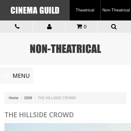
Theatrical
Non-Theatrical
0
Toggle
MENU
navigation
Home
2009
THE HILLSIDE CROWD
THE HILLSIDE CROWD