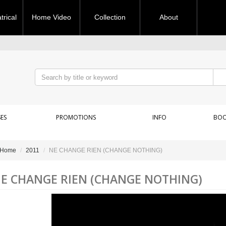
rical
Home Video
Collection
About
ES
PROMOTIONS
INFO
BOO
Home
2011
NE CHANGE RIEN (CHANGE NOTHING)
E CHANGE RIEN (CHANGE NOTHING)