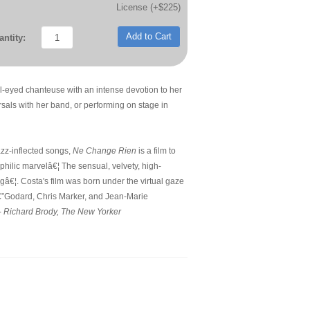
License (+$225)
Add to Cart
ntity:
ul-eyed chanteuse with an intense devotion to her
arsals with her band, or performing on stage in
azz-inflected songs,
Ne Change Rien
is a film to
ephilic marvelâ€¦ The sensual, velvety, high-
â€¦. Costa's film was born under the virtual gaze
sâ€”Godard, Chris Marker, and Jean-Marie
-
Richard Brody, The New Yorker