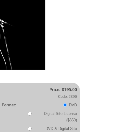
Price:
$195.00
Code: 2396
Format:
DVD
Digital Site License
($350)
DVD & Digital Site