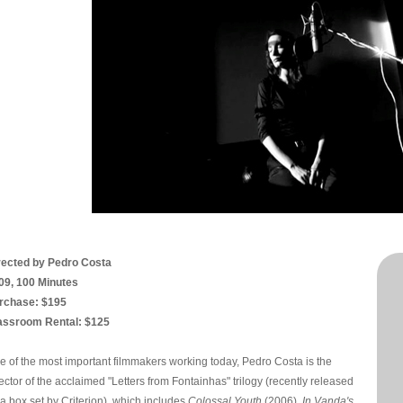
rected by Pedro Costa
09, 100 Minutes
rchase: $195
assroom Rental: $125
e of the most important filmmakers working today, Pedro Costa is the
ector of the acclaimed "Letters from Fontainhas" trilogy (recently released
 a box set by Criterion), which includes
Colossal Youth
(2006),
In Vanda's