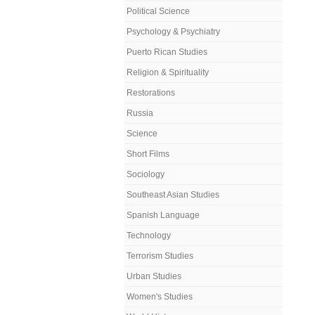
Political Science
Psychology & Psychiatry
Puerto Rican Studies
Religion & Spirituality
Restorations
Russia
Science
Short Films
Sociology
Southeast Asian Studies
Spanish Language
Technology
Terrorism Studies
Urban Studies
Women's Studies