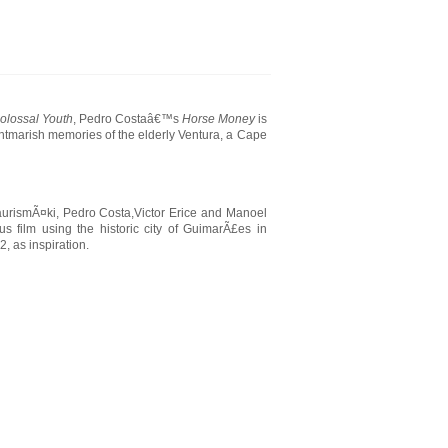
olossal Youth
, Pedro Costaâ€™s
Horse Money
is
htmarish memories of the elderly Ventura, a Cape
aurismÃ¤ki, Pedro Costa,Victor Erice and Manoel
 film using the historic city of GuimarÃ£es in
, as inspiration.