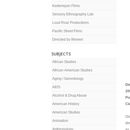
Kartemquin Films
Sensory Ethnography Lab
Loud Roar Productions
Pacific Street Films
Directed by Women
SUBJECTS
African Studies
African-American Studies
Aging / Gerontology
Di
AIDS
20
Alcohol & Drug Abuse
Pu
American History
Cl
American Studies
On
Animation
dir
Anthropology
as