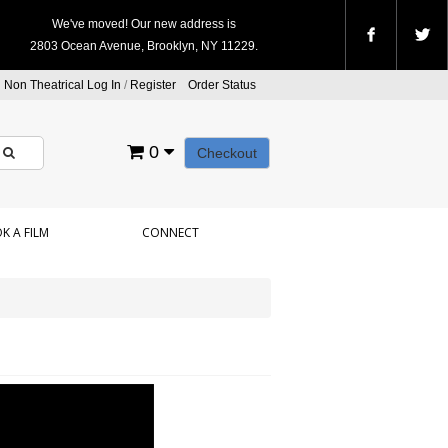
We've moved! Our new address is
2803 Ocean Avenue, Brooklyn, NY 11229.
Non Theatrical Log In
/
Register
Order Status
0
Checkout
K A FILM
CONNECT