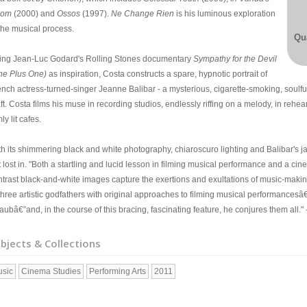
oom
(2000) and
Ossos
(1997).
Ne Change Rien
is his luminous exploration
 the musical process.
Qua
ting Jean-Luc Godard's Rolling Stones documentary
Sympathy for the Devil
ne Plus One)
as inspiration, Costa constructs a spare, hypnotic portrait of
ench actress-turned-singer Jeanne Balibar - a mysterious, cigarette-smoking, soulf
ft. Costa films his muse in recording studios, endlessly riffing on a melody, in rehe
ly lit cafes.
th its shimmering black and white photography, chiaroscuro lighting and Balibar's j
 lost in. "Both a startling and lucid lesson in filming musical performance and a cin
ntrast black-and-white images capture the exertions and exultations of music-making
 three artistic godfathers with original approaches to filming musical performance
aubâ€”and, in the course of this bracing, fascinating feature, he conjures them all." 
bjects & Collections
sic
Cinema Studies
Performing Arts
2011