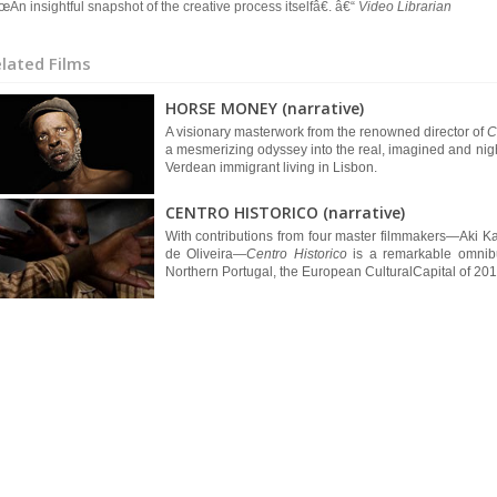
An insightful snapshot of the creative process itselfâ€. â€“
Video Librarian
lated Films
HORSE MONEY (narrative)
A visionary masterwork from the renowned director of
C
a mesmerizing odyssey into the real, imagined and nig
Verdean immigrant living in Lisbon.
CENTRO HISTORICO (narrative)
With contributions from four master filmmakers—Aki K
de Oliveira—
Centro Historico
is a remarkable omnibus
Northern Portugal, the European CulturalCapital of 2012