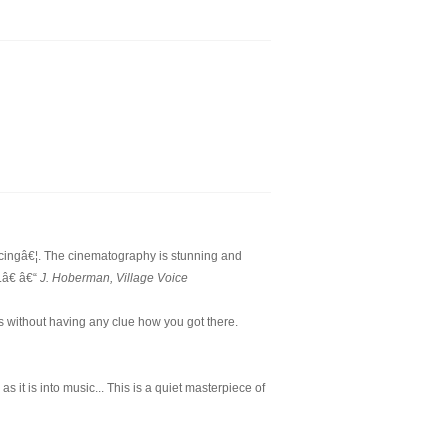
cingâ€¦. The cinematography is stunning and
.â€ â€“
J. Hoberman, Village Voice
s without having any clue how you got there.
 it is into music... This is a quiet masterpiece of