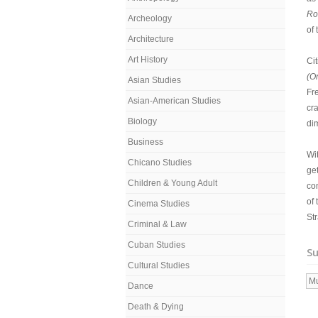
R
Archeology
of
Architecture
Art History
Ci
(O
Asian Studies
Fr
Asian-American Studies
cra
Biology
dim
Business
Wi
Chicano Studies
get
Children & Young Adult
co
of
Cinema Studies
Str
Criminal & Law
Cuban Studies
Su
Cultural Studies
Mu
Dance
Death & Dying