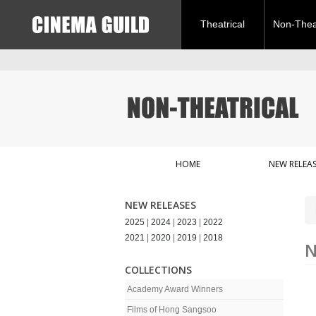
Theatrical
Non-Theat
HOME
NEW RELEAS
NEW RELEASES
2025
|
2024
|
2023
|
2022
2021
|
2020
|
2019
|
2018
N
COLLECTIONS
Academy Award Winners
Films of Hong Sangsoo