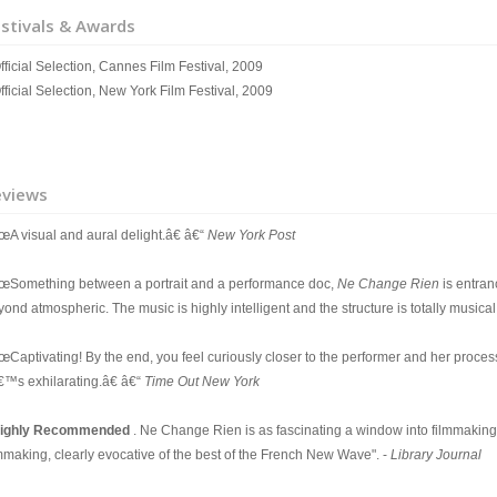
stivals & Awards
fficial Selection, Cannes Film Festival, 2009
fficial Selection, New York Film Festival, 2009
eviews
œA visual and aural delight.â€ â€“
New York Post
œSomething between a portrait and a performance doc,
Ne Change Rien
is entran
ond atmospheric. The music is highly intelligent and the structure is totally musical
œCaptivating! By the end, you feel curiously closer to the performer and her proces
â€™s exhilarating.â€ â€“
Time Out New York
ighly Recommended
. Ne Change Rien is as fascinating a window into filmmaking as
lmmaking, clearly evocative of the best of the French New Wave". -
Library Journal