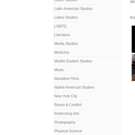
Labor Studies
â€œ
Latin-American Studies
Re
Latino Studies
LGBTQ
Literature
Media Studies
Medicine
Middle Eastern Studies
Music
Narrative Films
Native American Studies
New York City
Peace & Conflict
Performing Arts
Photography
Physical Science