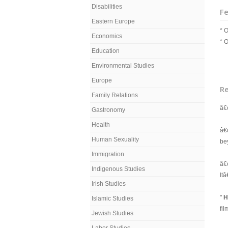
Disabilities
Fe
Eastern Europe
* O
Economics
* O
Education
Environmental Studies
Europe
R
Family Relations
â€
Gastronomy
Health
â€
Human Sexuality
bey
Immigration
â€
Indigenous Studies
It
Irish Studies
"
H
Islamic Studies
fi
Jewish Studies