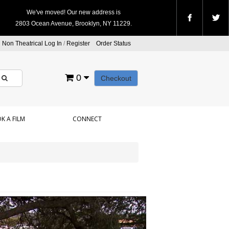
We've moved! Our new address is
2803 Ocean Avenue, Brooklyn, NY 11229.
Non Theatrical Log In
/
Register
Order Status
0
Checkout
K A FILM
CONNECT