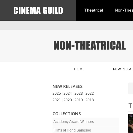
Theatrical
Non-Theat
HOME
NEW RELEAS
NEW RELEASES
2025
|
2024
|
2023
|
2022
2021
|
2020
|
2019
|
2018
T
COLLECTIONS
Academy Award Winners
Films of Hong Sangsoo