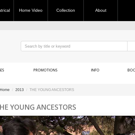
rical
Home Video
Collection
About
ES
PROMOTIONS
INFO
BOO
Home
2013
THE YOUNG ANCESTORS
HE YOUNG ANCESTORS