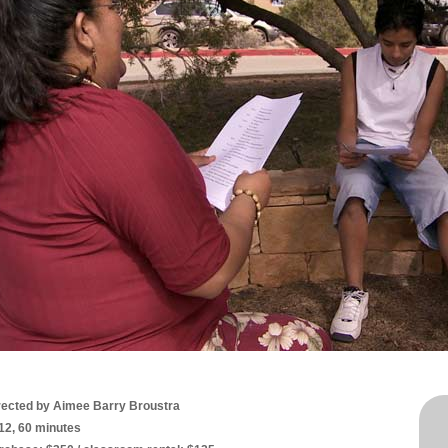
rected by Aimee Barry Broustra
12, 60 minutes