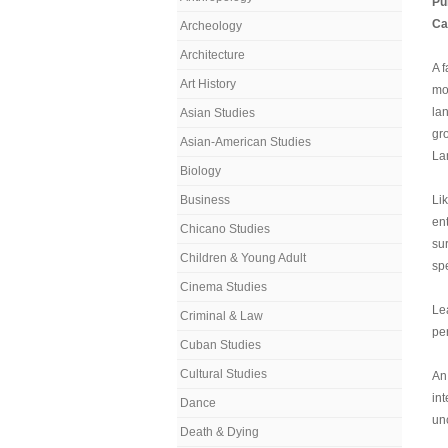
Pu
Ca
Archeology
Architecture
A 
Art History
mo
la
Asian Studies
gr
Asian-American Studies
Lan
Biology
Business
Li
en
Chicano Studies
su
Children & Young Adult
sp
Cinema Studies
Lea
Criminal & Law
pe
Cuban Studies
Cultural Studies
An
in
Dance
un
Death & Dying