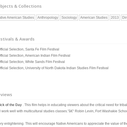
bjects & Collections
tive American Studies
Anthropology
Sociology
American Studies
2013
Di
stivals & Awards
fficial Selection, Santa Fe Film Festival
fficial Selection, American Indian Film Festival
fficial Selection, White Sands Film Festival
fficial Selection, University of North Dakota Indian Studies Film Festival
eviews
ick of the Day
. This film helps in educating viewers about the critical need for trib
ll work well with multicultural studies classes."â€“ Robin Levin, Fort Washakie Sch
ry enlightening. This will encourage Native Americans to appreciate the value of their