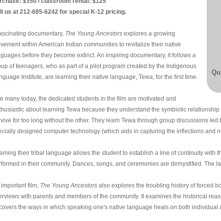
rchase: $350 / classroom rental: $125
ll us at 212-685-6242 for special K-12 pricing.
fascinating documentary,
The Young Ancestors
explores a growing
vement within American Indian communities to revitalize their native
nguages before they become extinct. An inspiring documentary, it follows a
oup of teenagers, who as part of a pilot program created by the Indigenous
Qua
guage Institute, are learning their native language, Tewa, for the first time.
ke many today, the dedicated students in the film are motivated and
thusiastic about learning Tewa because they understand the symbiotic relationship
rvive for too long without the other. They learn Tewa through group discussions led 
ecially designed computer technology (which aids in capturing the inflections and n
rning their tribal language allows the student to establish a line of continuity with t
rformed in their community. Dances, songs, and ceremonies are demystified. The 
 important film,
The Young Ancestors
also explores the troubling history of forced 
terviews with parents and members of the community. It examines the historical re
covers the ways in which speaking one's native language heals on both individual