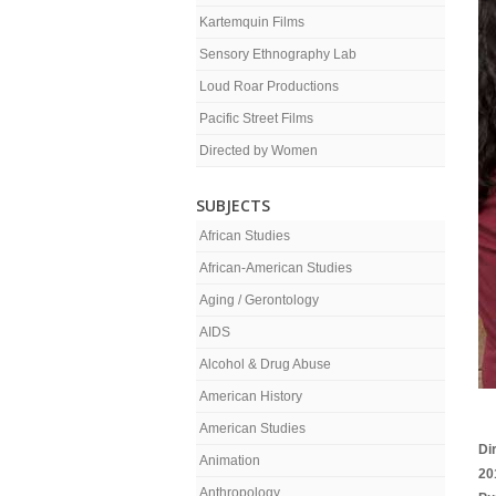
Kartemquin Films
Sensory Ethnography Lab
Loud Roar Productions
Pacific Street Films
Directed by Women
SUBJECTS
African Studies
African-American Studies
Aging / Gerontology
AIDS
Alcohol & Drug Abuse
American History
American Studies
Di
Animation
20
Anthropology