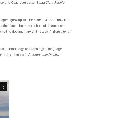
e and Culture Instructor Santa Clara Pueblo,
eenagers grew up with become revitalized now that
egarding forced boarding school attendance and
cinating documentary on this topic." -
Educational
tural anthropology, anthropology of language,
eneral audiences." -
Anthropology Review