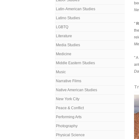
Labor Studies
ben
Latin-American Studies
Ne
Latino Studies
"
R
LGBTQ
th
Literature
rel
Me
Media Studies
Medicine
" 
Middle Eastern Studies
an
Da
Music
Narrative Films
Tr
Native American Studies
New York City
Peace & Conflict
Performing Arts
Photography
Physical Science