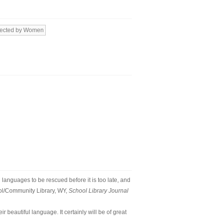
rected by Women
al languages to be rescued before it is too late, and
ool/Community Library, WY,
School Library Journal
 beautiful language. It certainly will be of great