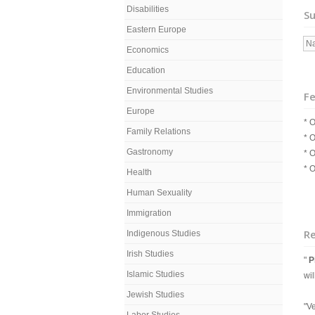
Disabilities
Su
Eastern Europe
Na
Economics
Education
Environmental Studies
Fe
Europe
* O
Family Relations
* O
Gastronomy
* O
* O
Health
Human Sexuality
Immigration
R
Indigenous Studies
Irish Studies
"
P
Islamic Studies
wi
Jewish Studies
"Ve