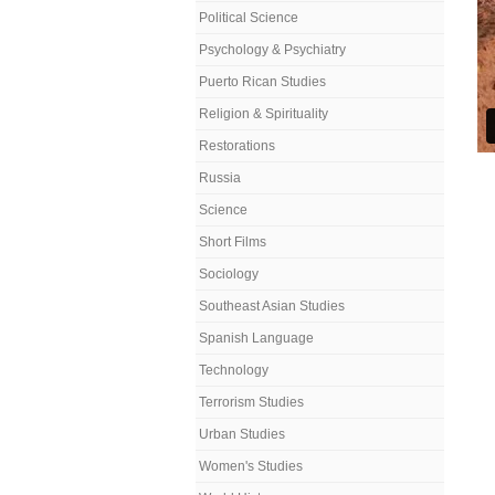
Political Science
Psychology & Psychiatry
Puerto Rican Studies
Religion & Spirituality
Restorations
Russia
Science
Short Films
Sociology
Southeast Asian Studies
Spanish Language
Technology
Terrorism Studies
Urban Studies
Women's Studies