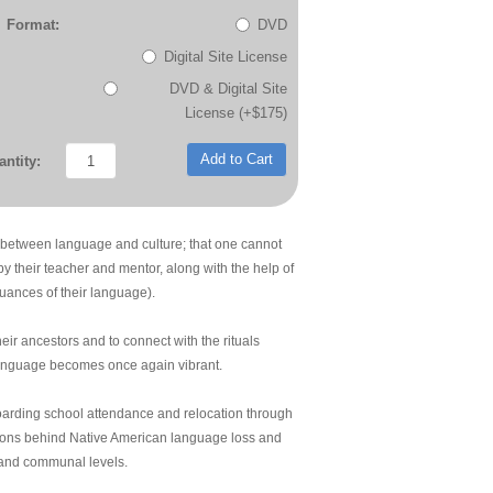
Format:
DVD
Digital Site License
DVD & Digital Site
License (+$175)
Add to Cart
ntity:
 between language and culture; that one cannot
by their teacher and mentor, along with the help of
uances of their language).
heir ancestors and to connect with the rituals
language becomes once again vibrant.
boarding school attendance and relocation through
asons behind Native American language loss and
 and communal levels.