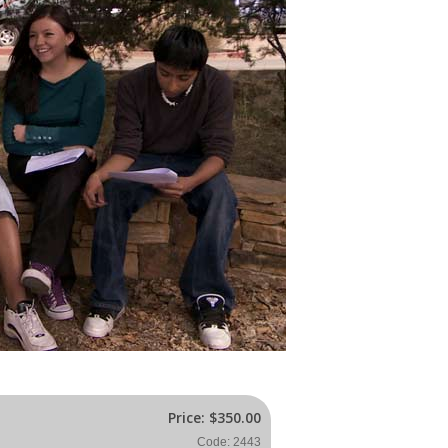
Price:
$350.00
Code: 2443