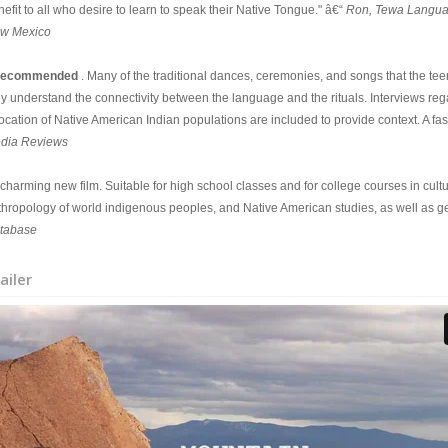
efit to all who desire to learn to speak their Native Tongue." â€“
Ron, Tewa Languag
w Mexico
ecommended
. Many of the traditional dances, ceremonies, and songs that the t
ey understand the connectivity between the language and the rituals. Interviews r
ocation of Native American Indian populations are included to provide context. A fas
dia Reviews
A charming new film. Suitable for high school classes and for college courses in cul
thropology of world indigenous peoples, and Native American studies, as well as g
tabase
ailer