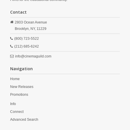
Contact
2803 Ocean Avenue
Brooklyn,
NY,
11229
(800) 723-5522
(212) 685-6242
info@cinemaguild.com
Navigation
Home
New Releases
Promotions
Info
Connect
Advanced Search