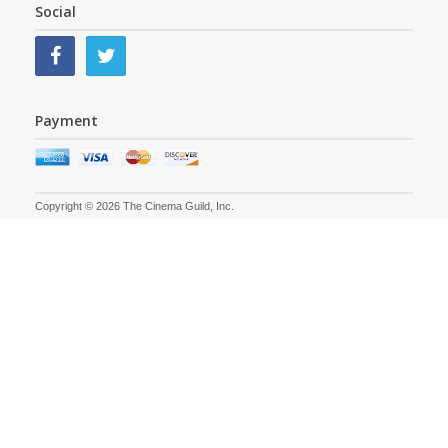
Social
Payment
Copyright © 2026 The Cinema Guild, Inc.