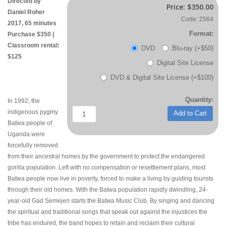
Directed by
Price:
$350.00
Daniel Roher
Code: 2564
2017, 65 minutes
Format:
Purchase $350 |
Classroom rental:
DVD
Blu-ray (+$50)
$125
Digital Site License
DVD & Digital Site License (+$100)
Quantity:
In 1992, the
indigenous pygmy
Add to Cart
Batwa people of
Uganda were
forcefully removed
from their ancestral homes by the government to protect the endangered
gorilla population. Left with no compensation or resettlement plans, most
Batwa people now live in poverty, forced to make a living by guiding tourists
through their old homes. With the Batwa population rapidly dwindling, 24-
year-old Gad Semejeri starts the Batwa Music Club. By singing and dancing
the spiritual and traditional songs that speak out against the injustices the
tribe has endured, the band hopes to retain and reclaim their cultural