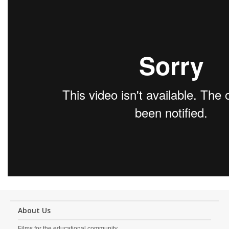
About Us
Films for the educational community.