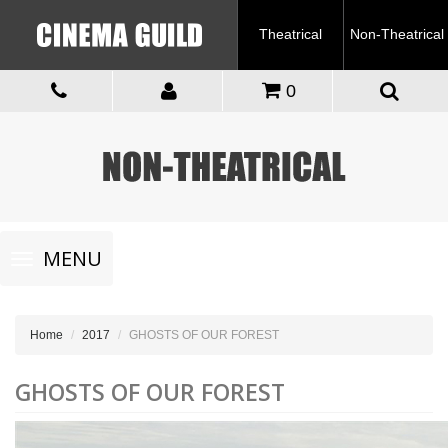
Theatrical
Non-Theatrical
0
Toggle
MENU
navigation
Home
2017
GHOSTS OF OUR FOREST
GHOSTS OF OUR FOREST