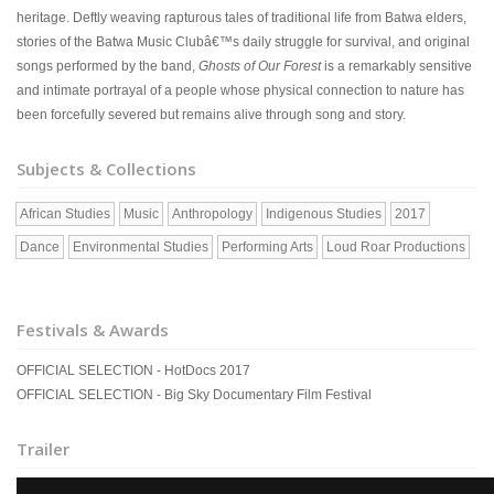
heritage. Deftly weaving rapturous tales of traditional life from Batwa elders,
stories of the Batwa Music Clubâ€™s daily struggle for survival, and original
songs performed by the band,
Ghosts of Our Forest
is a remarkably sensitive
and intimate portrayal of a people whose physical connection to nature has
been forcefully severed but remains alive through song and story.
Subjects & Collections
African Studies
Music
Anthropology
Indigenous Studies
2017
Dance
Environmental Studies
Performing Arts
Loud Roar Productions
Festivals & Awards
OFFICIAL SELECTION - HotDocs 2017
OFFICIAL SELECTION - Big Sky Documentary Film Festival
Trailer