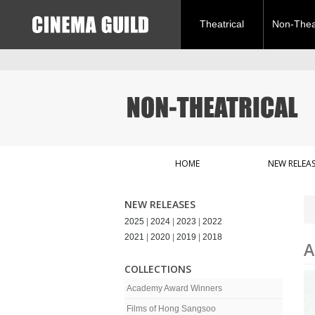
Theatrical
Non-Theat
HOME
NEW RELEAS
NEW RELEASES
2025
|
2024
|
2023
|
2022
2021
|
2020
|
2019
|
2018
A
COLLECTIONS
Academy Award Winners
Films of Hong Sangsoo