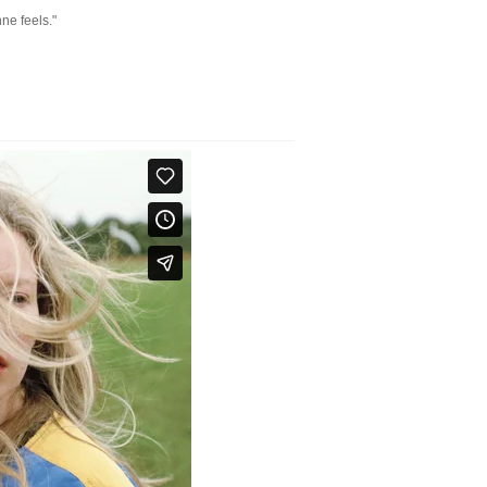
ne feels."