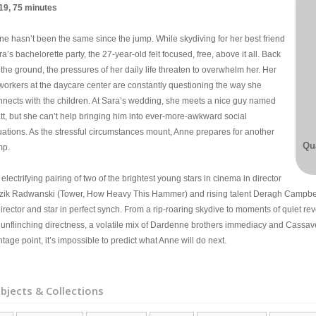
19, 75 minutes
ne hasn’t been the same since the jump. While skydiving for her best friend
a’s bachelorette party, the 27-year-old felt focused, free, above it all. Back
the ground, the pressures of her daily life threaten to overwhelm her. Her
workers at the daycare center are constantly questioning the way she
nnects with the children. At Sara’s wedding, she meets a nice guy named
tt, but she can’t help bringing him into ever-more-awkward social
tuations. As the stressful circumstances mount, Anne prepares for another
Qua
mp.
electrifying pairing of two of the brightest young stars in cinema in director
zik Radwanski (Tower, How Heavy This Hammer) and rising talent Deragh Campbell
director and star in perfect synch. From a rip-roaring skydive to moments of quiet 
 unflinching directness, a volatile mix of Dardenne brothers immediacy and Cassave
tage point, it’s impossible to predict what Anne will do next.
bjects & Collections