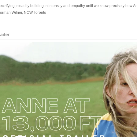
ectrifying, steadily building in intensity and empathy until we know precisely how An
Norman Wilner, NOW Toronto
ailer