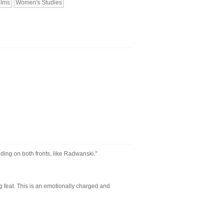
ilms
Women's Studies
ding on both fronts, like Radwanski."
 feat. This is an emotionally charged and