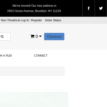
We've moved! Our new address is
2803 Ocean Avenue, Brooklyn, NY 11229.
Non Theatrical Log In
/
Register
Order Status
0
Checkout
K A FILM
CONNECT