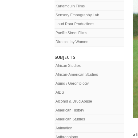
Kartemquin Films
Sensory Ethnography Lab
Loud Roar Productions
Pacific Street Films
Directed by Women
SUBJECTS
African Studies
African-American Studies
Aging / Gerontology
AIDS
Alcohol & Drug Abuse
American History
American Studies
Animation
a 
Anthropology