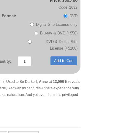
Price:
$395.00
Code: 2632
Format:
DVD
Digital Site License only
Blu-ray & DVD (+$50)
DVD & Digital Site
License (+$100)
Add to Cart
ntity:
 (I Used to Be Darker),
Anne at 13,000 ft
reveals
reverie, Radwanski captures Anne’s experience with
tes naturalism. And yet even from this privileged