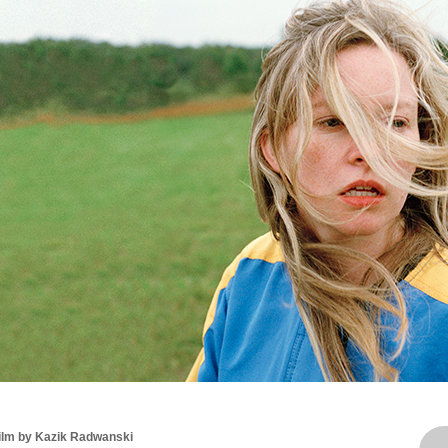
film by Kazik Radwanski