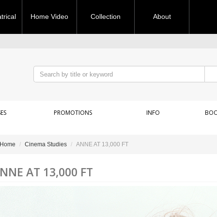
rical
Home Video
Collection
About
ES
PROMOTIONS
INFO
BOO
Home
Cinema Studies
ANNE AT 13,000 FT
NNE AT 13,000 FT