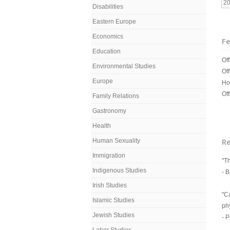
2
Disabilities
Eastern Europe
Economics
Fe
Education
Off
Environmental Studies
Off
Europe
Ho
Off
Family Relations
Gastronomy
Health
R
Human Sexuality
Immigration
"T
Indigenous Studies
- 
Irish Studies
"C
Islamic Studies
ph
Jewish Studies
- 