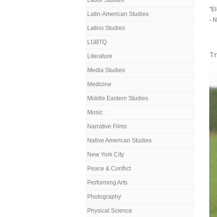
Labor Studies
"El
Latin-American Studies
- 
Latino Studies
LGBTQ
Tr
Literature
Media Studies
Medicine
Middle Eastern Studies
Music
Narrative Films
Native American Studies
New York City
Peace & Conflict
Performing Arts
Photography
Physical Science