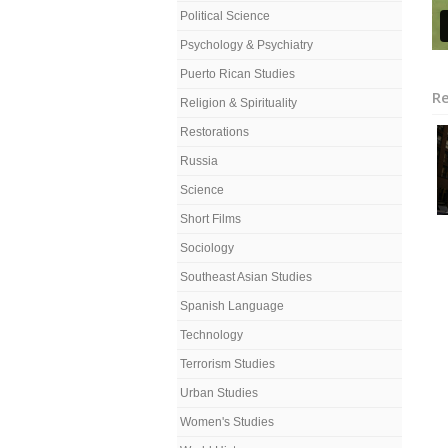
Political Science
Psychology & Psychiatry
Puerto Rican Studies
Re
Religion & Spirituality
Restorations
Russia
Science
Short Films
Sociology
Southeast Asian Studies
Spanish Language
Technology
Terrorism Studies
Urban Studies
Women's Studies