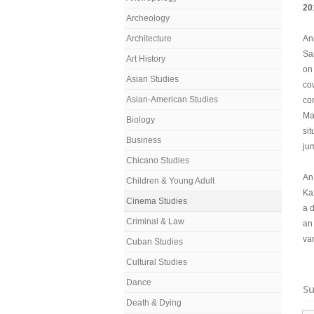
20
Archeology
Architecture
An
Sar
Art History
on 
Asian Studies
co
Asian-American Studies
co
Ma
Biology
si
Business
ju
Chicano Studies
An 
Children & Young Adult
Ka
Cinema Studies
a 
Criminal & Law
an
van
Cuban Studies
Cultural Studies
Dance
Su
Death & Dying