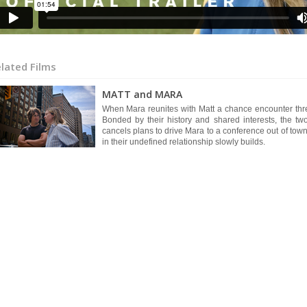
lated Films
MATT and MARA
When Mara reunites with Matt a chance encounter threate
Bonded by their history and shared interests, the 
cancels plans to drive Mara to a conference out of to
in their undefined relationship slowly builds.