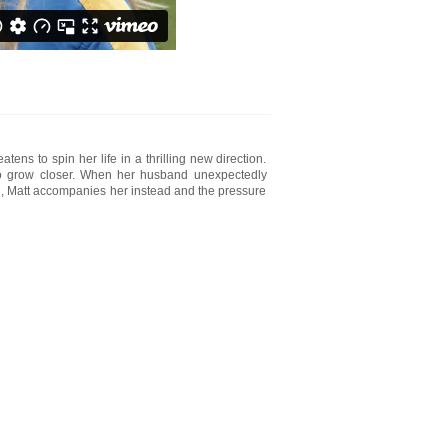
ns to spin her life in a thrilling new direction.
two grow closer. When her husband unexpectedly
wn, Matt accompanies her instead and the pressure