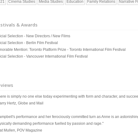
021
Cinema Studies
Media Studies
Education
Family Relations
Narrative F
stivals & Awards
icial Selection - New Directors / New Films
icial Selection - Berlin Film Festival
norable Mention: Toronto Platform Prize - Toronto International Film Festival
icial Selection - Vancouver International Film Festival
eviews
here is simply no one else today experimenting with form and character, and succee
Barry Hertz, Globe and Mail
ampbell's performance and her ferociously committed turn as Anne is an astonishing
ysically demanding performance fuelled by passion and rage."
Pat Mullen, POV Magazine