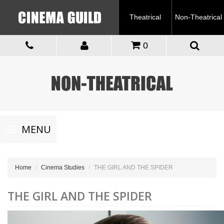
Theatrical
Non-Theatrical
0
Toggle
MENU
navigation
Home
Cinema Studies
THE GIRL AND THE SPIDER
THE GIRL AND THE SPIDER