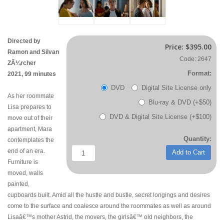
Directed by
Price:
$395.00
Ramon and Silvan
Code: 2647
ZÃ¼rcher
Format:
2021, 99 minutes
DVD
Digital Site License only
As her roommate
Blu-ray & DVD (+$50)
Lisa prepares to
DVD & Digital Site License (+$100)
move out of their
apartment, Mara
Quantity:
contemplates the
end of an era.
Add to Cart
Furniture is
moved, walls
painted,
cupboards built. Amid all the hustle and bustle, secret longings and desires
come to the surface and coalesce around the roommates as well as around
Lisaâ€™s mother Astrid, the movers, the girlsâ€™ old neighbors, the