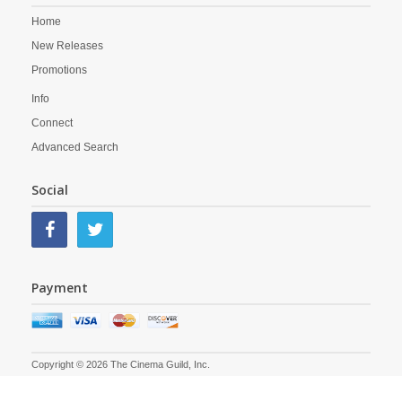
Home
New Releases
Promotions
Info
Connect
Advanced Search
Social
Payment
Copyright © 2026 The Cinema Guild, Inc.