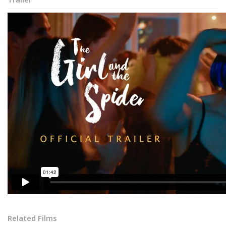
Related Films