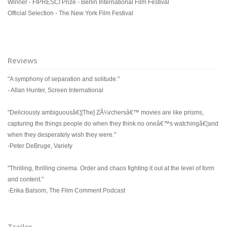
Winner - FIPRESCI Prize - Berlin International Film Festival
Official Selection - The New York Film Festival
Reviews
"A symphony of separation and solitude."
- Allan Hunter, Screen International
"Deliciously ambiguousâ€¦[The] ZÃ¼rchersâ€™ movies are like prisms,
capturing the things people do when they think no oneâ€™s watchingâ€¦and
when they desperately wish they were."
-Peter DeBruge, Variety
"Thrilling, thrilling cinema. Order and chaos fighting it out at the level of form
and content."
-Erika Balsom, The Film Comment Podcast
Trailer