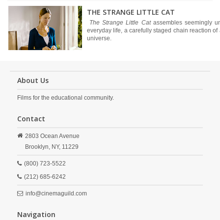
THE STRANGE LITTLE CAT
The Strange Little Cat
assembles seemingly uns
everyday life, a carefully staged chain reaction o
universe.
About Us
Films for the educational community.
Contact
2803 Ocean Avenue
Brooklyn,
NY,
11229
(800) 723-5522
(212) 685-6242
info@cinemaguild.com
Navigation