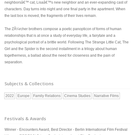
neighborsâ€™ cat, Lisaâ€™s new neighbor and an ever-expanding cast of
characters. Day turns into night and one final party in the apartment. When
the last box is moved, the fragments of their lives remain.
The ZÃ¼rcher brothers compose a poetic panopticon of forms of human
relationships that is at once a study of everyday life, a fairytale and a
psychological portrait of a brittle world. Following The Strange Little Cat, The
Girl and the Spider is the second installment in a trilogy about human
togetherness, a ballad about the need for closeness and the pain of
separation.
Subjects & Collections
2022
Europe
Family Relations
Cinema Studies
Narrative Films
Festivals & Awards
Winner - Encounters Award, Best Director - Berlin International Film Festival