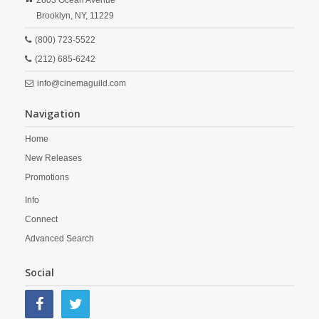
2803 Ocean Avenue
Brooklyn,
NY,
11229
(800) 723-5522
(212) 685-6242
info@cinemaguild.com
Navigation
Home
New Releases
Promotions
Info
Connect
Advanced Search
Social