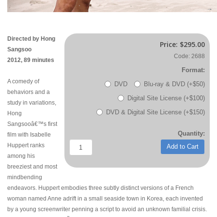
Directed by Hong
Price:
$295.00
Sangsoo
Code: 2688
2012, 89 minutes
Format:
A comedy of
DVD
Blu-ray & DVD (+$50)
behaviors and a
Digital Site License (+$100)
study in variations,
DVD & Digital Site License (+$150)
Hong
Sangsooâ€™s first
Quantity:
film with Isabelle
Huppert ranks
Add to Cart
among his
breeziest and most
mindbending
endeavors. Huppert embodies three subtly distinct versions of a French
woman named Anne adrift in a small seaside town in Korea, each invented
by a young screenwriter penning a script to avoid an unknown familial crisis.