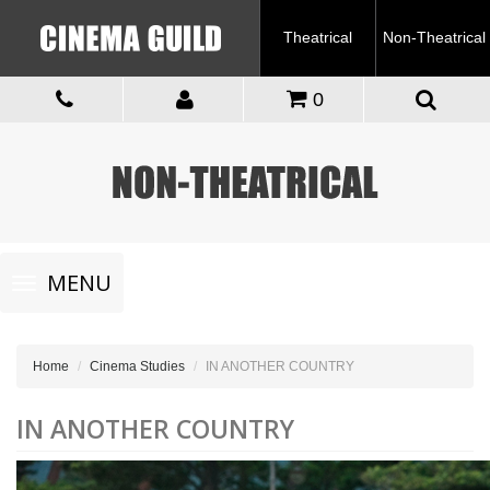
Theatrical
Non-Theatrical
0
Toggle
MENU
navigation
Home
Cinema Studies
IN ANOTHER COUNTRY
IN ANOTHER COUNTRY