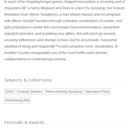
In each of her doppelgÃ¤nger guises, Huppert encounters a recurring cast of
characters â€” a horny lifeguard who lives in a tent (Yu Junsang), her Korean
filmmaker lover (Moon Sungkeun), a man (Kwon Haeyo) and his pregnant
wife (Moon Sori)â€”wanders through a familiar constellation of locales, and
gets entangled in similar fish-out-of-water miscommunications, borderline
slapstick episodes, and bumbling love affairs. But with each go-around,
uncanny differences and strange echoes start to accumulate. A powerful
meeting of Hong and Huppertâ€™s joint surrealist-comic sensibilities, In
Another Country inaugurated one of the most fruitful actor-director
collaborations in contemporary cinema.
Subjects & Collections
2025
Cinema Studies
Films of Hong Sangsoo
Narrative Films
Performing Arts
Festivals & Awards