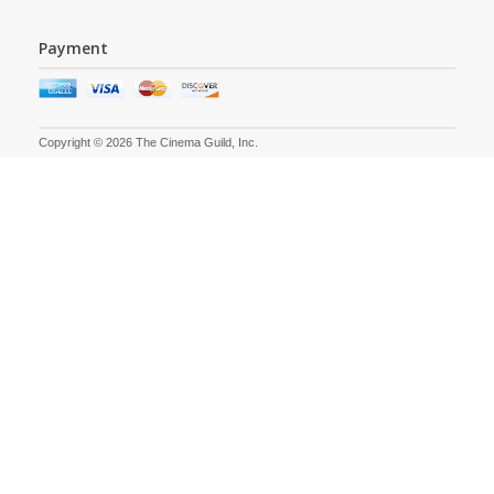
Payment
Copyright © 2026 The Cinema Guild, Inc.