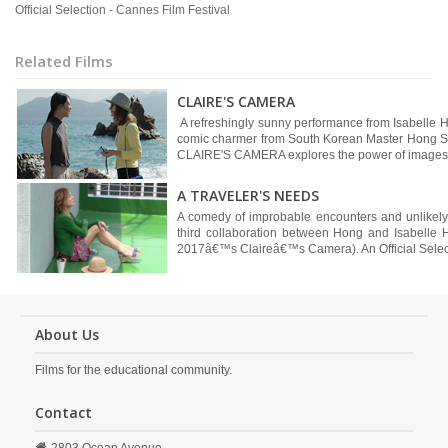
Official Selection - Cannes Film Festival
Related Films
CLAIRE'S CAMERA
A refreshingly sunny performance from Isabelle Hup
comic charmer from South Korean Master Hong Sang
CLAIRE'S CAMERA explores the power of images 
A TRAVELER'S NEEDS
A comedy of improbable encounters and unlikel
third collaboration between Hong and Isabelle
2017â€™s Claireâ€™s Camera). An Official Selecti
About Us
Films for the educational community.
Contact