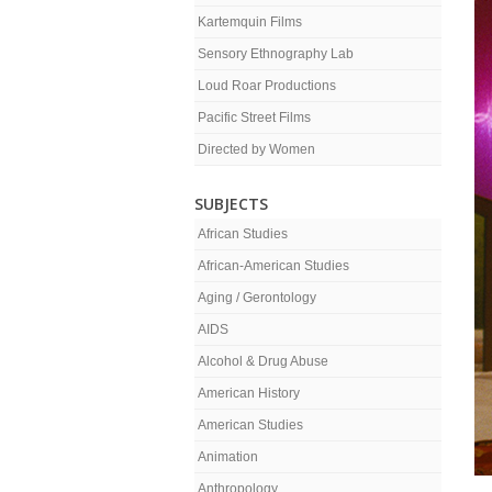
Kartemquin Films
Sensory Ethnography Lab
Loud Roar Productions
Pacific Street Films
Directed by Women
SUBJECTS
African Studies
African-American Studies
Aging / Gerontology
AIDS
Alcohol & Drug Abuse
American History
American Studies
Animation
Anthropology