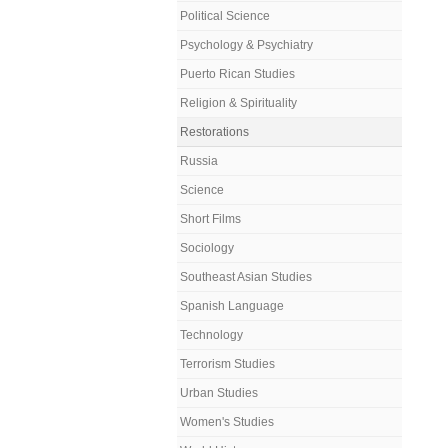
Political Science
Psychology & Psychiatry
Puerto Rican Studies
Religion & Spirituality
Restorations
Russia
Science
Short Films
Sociology
Southeast Asian Studies
Spanish Language
Technology
Terrorism Studies
Urban Studies
Women's Studies