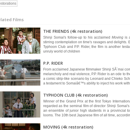
storations
lated Films
THE FRIENDS (4k restoration)
Shinji Somai's follow-up to his acclaimed
Moving
is
stirring contemplation on time's ravages and delights. 
Typhoon Club and P.P. Rider, the film is another testam
unruly world of children
P.P. RIDER
From acclaimed Japanese filmmaker Shinji SÃ´mai come
melancholy and real violence, P.P. Rider is an ode to t
a comic strip-like scenario by Leonard and Chieko Sch
a testament to Somaiâ€™s ability to inject his work with 
TYPHOON CLUB (4k restoration)
Winner of the Grand Prix at the first Tokyo Internatio
regarded as the seminal film of director Shinji Somai's 
an ensemble of junior high students in a provincial
looms. The 10th best Japanese film of all time, accordi
MOVING (4k restoration)