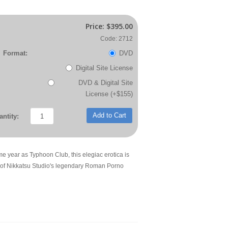
Price:
$395.00
Code: 2712
Format:
DVD
Digital Site License
DVD & Digital Site
License (+$155)
Add to Cart
ntity:
me year as Typhoon Club, this elegiac erotica is
 of Nikkatsu Studio's legendary Roman Porno