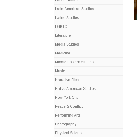
Labor Studies
Latin-American Studies
Latino Studies
LGBTQ
Literature
Media Studies
Medicine
Middle Eastern Studies
Music
Narrative Films
Native American Studies
New York City
Peace & Conflict
Performing Arts
Photography
Physical Science