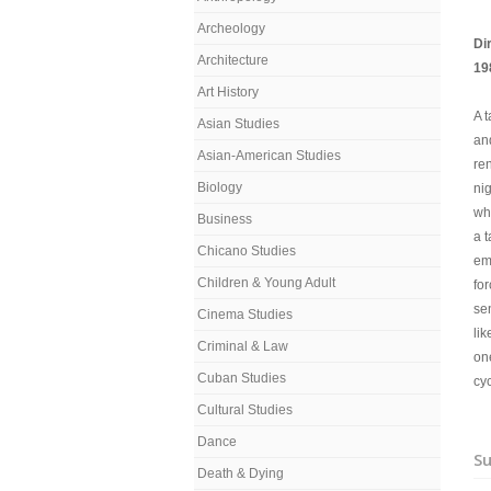
Archeology
Di
Architecture
19
Art History
A t
Asian Studies
an
Asian-American Studies
re
Biology
nig
wha
Business
a t
Chicano Studies
em
Children & Young Adult
for
se
Cinema Studies
lik
Criminal & Law
on
Cuban Studies
cyc
Cultural Studies
Dance
Su
Death & Dying