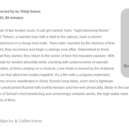
rected by by Shinji Somai
85, 88 minutes
ale of two broken souls. A call-girl named Yumi, "night-blooming flower,"
d Tetsuro, a married man with a debt to the yakuza, have a violent
ndezvous in a cheap love hotel. Years later, haunted by the memory of that
ht, they reconnect and begin a strange love affair. Determined to finish
t they started, they return to the scene of their first macabre passion. With
aste for wicked absurdity while coursing with undercurrents of operatic
Qua
otion, at times verging on a musical, Love Hotel is moved by the irrational
ces that attract two bodies together. It's a film with a uniquely materialist
nse of eros manifested in Shinji Somai's long takes, each shot a tightrope-
e predicament flushed with earthly tension and live-wire physicality. Made in the sa
e of Somai's most bewitching and unnervingly romantic works, the high-water mark
le of films.
bjects & Collections