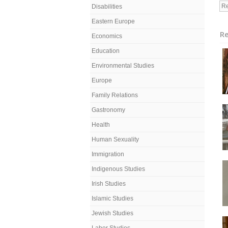
Re
Disabilities
Eastern Europe
Re
Economics
Education
Environmental Studies
Europe
Family Relations
Gastronomy
Health
Human Sexuality
Immigration
Indigenous Studies
Irish Studies
Islamic Studies
Jewish Studies