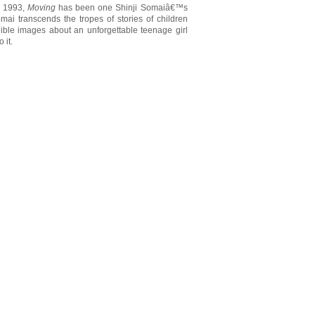
n 1993,
Moving
has been one Shinji Somaiâ€™s
mai transcends the tropes of stories of children
elible images about an unforgettable teenage girl
 it.