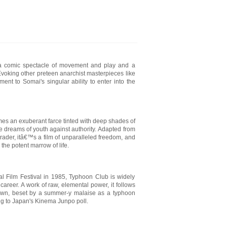
 a comic spectacle of movement and play and a
Evoking other preteen anarchist masterpieces like
ent to Somai's singular ability to enter into the
s an exuberant farce tinted with deep shades of
he dreams of youth against authority. Adapted from
rader, itâ€™s a film of unparalleled freedom, and
the potent marrow of life.
nal Film Festival in 1985, Typhoon Club is widely
career. A work of raw, elemental power, it follows
 town, beset by a summer-y malaise as a typhoon
ng to Japan's Kinema Junpo poll.