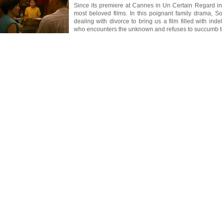
Since its premiere at Cannes in Un Certain Regard i
most beloved films. In this poignant family drama, So
dealing with divorce to bring us a film filled with ind
who encounters the unknown and refuses to succumb to