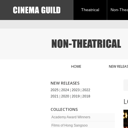
Theatrical
Non-Theat
HOME
NEW RELEAS
NEW RELEASES
2025
|
2024
|
2023
|
2022
2021
|
2020
|
2019
|
2018
L
COLLECTIONS
Academy Award Winners
Films of Hong Sangsoo