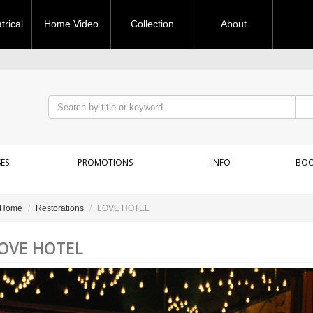
rical
Home Video
Collection
About
ES
PROMOTIONS
INFO
BOO
Home
Restorations
LOVE HOTEL
OVE HOTEL