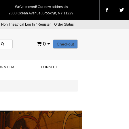
We've moved! Our new address is
2803 Ocean Avenue, Brooklyn, NY 11229.
Non Theatrical Log In
/
Register
Order Status
0
Checkout
K A FILM
CONNECT