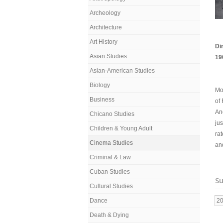
Archeology
Architecture
Art History
Di
Asian Studies
19
Asian-American Studies
Biology
Mou
Business
of
An
Chicano Studies
jus
Children & Young Adult
rat
Cinema Studies
an
Criminal & Law
Cuban Studies
Su
Cultural Studies
Dance
2
Death & Dying