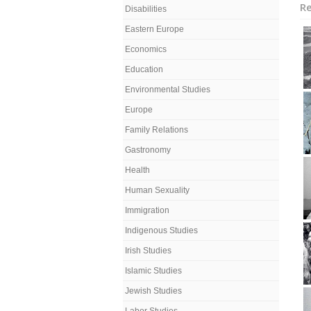
Re
Disabilities
Eastern Europe
Economics
Education
Environmental Studies
Europe
Family Relations
Gastronomy
Health
Human Sexuality
Immigration
Indigenous Studies
Irish Studies
Islamic Studies
Jewish Studies