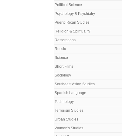
Political Science
Psychology & Psychiatry
Puerto Rican Studies
Religion & Spirituality
Restorations
Russia
Science
Short Films
Sociology
Southeast Asian Studies
Spanish Language
Technology
Terrorism Studies
Urban Studies
Women's Studies