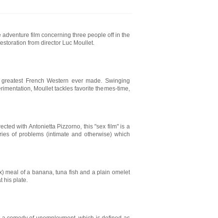
adventure film concerning three people off in the
estoration from director Luc Moullet.
e greatest French Western ever made. Swinging
rimentation, Moullet tackles favorite themes-time,
ed with Antonietta Pizzorno, this "sex film" is a
eries of problems (intimate and otherwise) which
ox) meal of a banana, tuna fish and a plain omelet
t his plate.