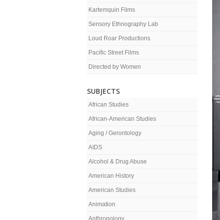
Kartemquin Films
Sensory Ethnography Lab
Loud Roar Productions
Pacific Street Films
Directed by Women
SUBJECTS
African Studies
African-American Studies
Aging / Gerontology
AIDS
Alcohol & Drug Abuse
American History
American Studies
Animation
Anthropology