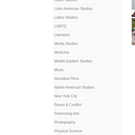
Labor Studies
Latin-American Studies
Latino Studies
LGBTQ
Literature
Media Studies
Medicine
Middle Eastern Studies
Music
Narrative Films
Native American Studies
New York City
Peace & Conflict
Performing Arts
Photography
Physical Science