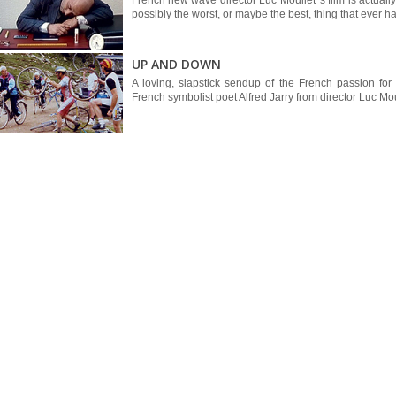
French new wave director Luc Moullet 's film is actua
possibly the worst, or maybe the best, thing that ever ha
UP AND DOWN
A loving, slapstick sendup of the French passion for
French symbolist poet Alfred Jarry from director Luc Mou