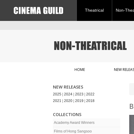
Theatrical
Non-Theat
HOME
NEW RELEAS
NEW RELEASES
2025
|
2024
|
2023
|
2022
2021
|
2020
|
2019
|
2018
B
COLLECTIONS
Academy Award Winners
Films of Hong Sangsoo