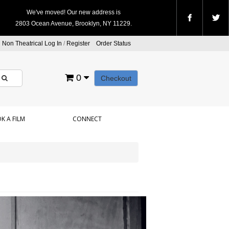
We've moved! Our new address is
2803 Ocean Avenue, Brooklyn, NY 11229.
Non Theatrical Log In
/
Register
Order Status
0
Checkout
K A FILM
CONNECT