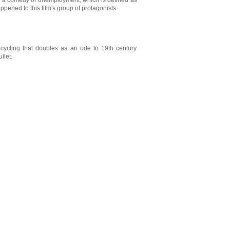
lly a comedy of unemployment, which is defined as
ppened to this film's group of protagonists.
 cycling that doubles as an ode to 19th century
llet.