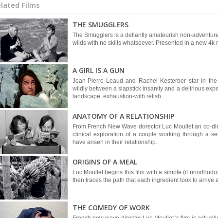
lated Films
THE SMUGGLERS
The Smugglers is a defiantly amateurish non-adventure 
wilds with no skills whatsoever. Presented in a new 4k r
A GIRL IS A GUN
Jean-Pierre Leaud and Rachel Kesterber star in th
wildly between a slapstick insanity and a delirious expe
landscape, exhaustion-with relish.
ANATOMY OF A RELATIONSHIP
From French New Wave dorector Luc Moullet an co-direct
clinical exploration of a couple working through a s
have arisen in their relationship.
ORIGINS OF A MEAL
Luc Moullet begins this film with a simple (if unorthod
then traces the path that each ingredient took to arrive a
THE COMEDY OF WORK