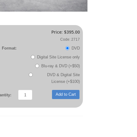
Price:
$395.00
Code: 2717
Format:
DVD
Digital Site License only
Blu-ray & DVD (+$50)
DVD & Digital Site
License (+$100)
Add to Cart
ntity: