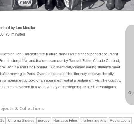
rected by Luc Moullet
66. 75 minutes
llet's brilliant, sarcastic first feature stands as the finest period document
 French cinephilia, and features cameos by Samuel Fuller, Claude Chabrol,
dre Techine and Eric Rohmer. Two identically-named young students meet
t after moving to Paris. Over the course of the film they discover the city,
e its monuments, look for an apartment, eat at a restaurant, visit the country,
d become involved in a wide variety of moviegoing-related shenanigans.
Qua
bjects & Collections
025
Cinema Studies
Europe
Narrative Films
Performing Arts
Restorations