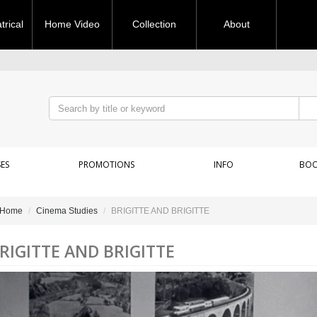
rical
Home Video
Collection
About
ES
PROMOTIONS
INFO
BOO
Home
Cinema Studies
BRIGITTE AND BRIGITTE
RIGITTE AND BRIGITTE