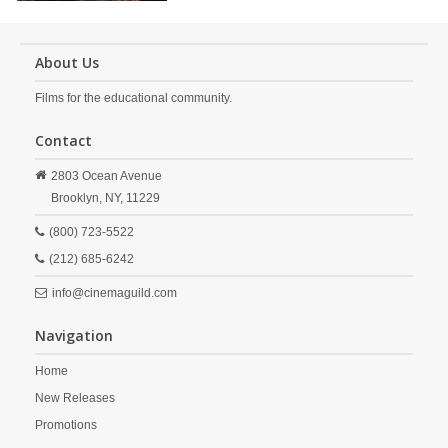
About Us
Films for the educational community.
Contact
2803 Ocean Avenue
Brooklyn,
NY,
11229
(800) 723-5522
(212) 685-6242
info@cinemaguild.com
Navigation
Home
New Releases
Promotions