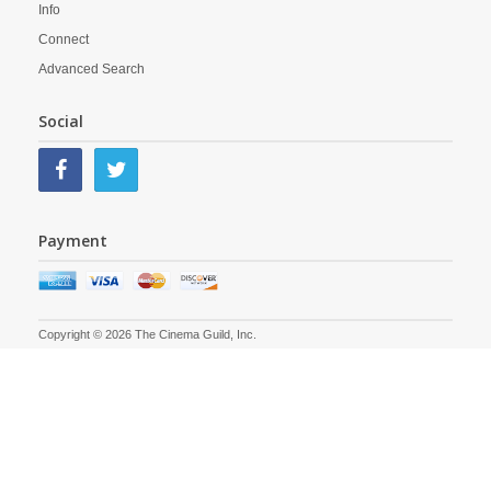
Info
Connect
Advanced Search
Social
Payment
Copyright © 2026 The Cinema Guild, Inc.