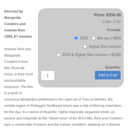
Directed by
Price:
$350.00
Margarida
Code: 2732
Cordeiro and
Format:
Antonio Reis
1989, 87 minutes
DVD
Blu-ray (+$50)
Digital Site License
Antonio Reis and
DVD & Digital Site License (+$100)
Margarida
Cordeiro's final
Quantity:
film, Rosa de
Areia, is their most
Add to Cart
unclassifiable
endeavor. The film
is a work of
sensuous abstraction performed in the open air of Tras-os-Montes, the
remote region in Portugal's Northeast which was a site of lifelong inspiration
for the duo. In a series of ritualistic, highly elaborate sequence shots, as
elusive and exquisite as the "desert rose" of the film's title, Reis and Cordeiro
spin a cosmic tale of nature and the human condition, drawing on a diverse