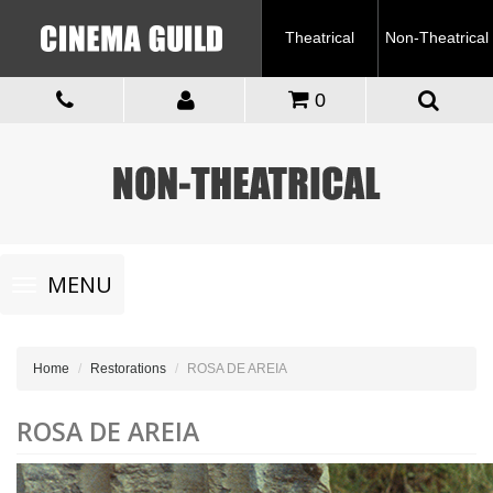
Theatrical
Non-Theatrical
0
Toggle
MENU
navigation
Home
Restorations
ROSA DE AREIA
ROSA DE AREIA