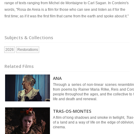
range of texts ranging from Michel de Montaigne to Carl Sagan. In Cordeiro's
words, "Rosa de Areia is a film for those who can see and listen as if for the
first time; as if it was the first film that came from the earth and spoke about it."
Subjects & Collections
2026
Restorations
Related Films
ANA
Through a series of non-linear scenes resemblin
from poems by Rainer Maria Rilke, Reis and Cordeir
people throughout the ages, and the collective to t
life and death and renewal.
TRAS-OS-MONTES
A film of long shadows and smoke in twilight,
Tras
of a land and a way of life on the edge of oblivion
cinema.