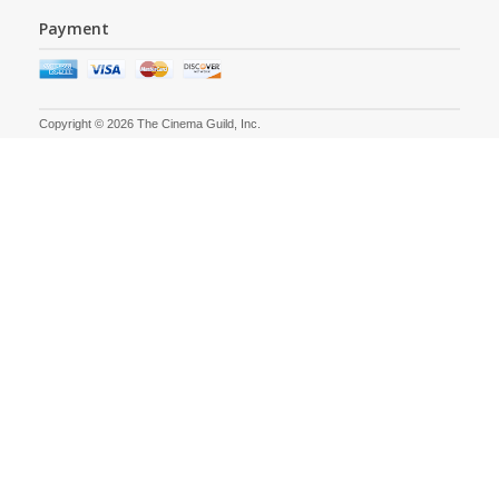
Payment
Copyright © 2026 The Cinema Guild, Inc.