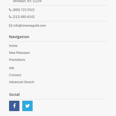
Brooklyn,
NY,
11229
(800) 723-5522
(212) 685-6242
info@cinemaguild.com
Navigation
Home
New Releases
Promotions
Info
Connect
Advanced Search
Social