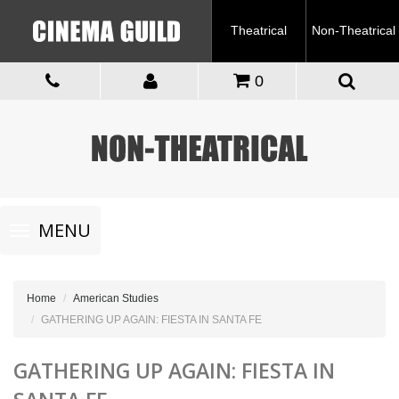
Theatrical
Non-Theatrical
0
Toggle
MENU
navigation
Home
American Studies
GATHERING UP AGAIN: FIESTA IN SANTA FE
GATHERING UP AGAIN: FIESTA IN