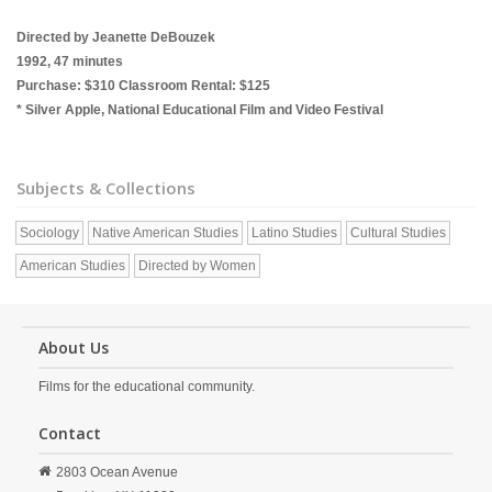
Directed by Jeanette DeBouzek
1992, 47 minutes
Purchase: $310 Classroom Rental: $125
* Silver Apple, National Educational Film and Video Festival
Subjects & Collections
Sociology
Native American Studies
Latino Studies
Cultural Studies
American Studies
Directed by Women
About Us
Films for the educational community.
Contact
2803 Ocean Avenue