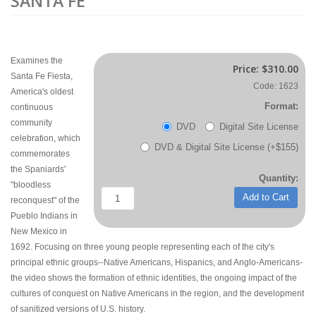
SANTA FE
Examines the
Price:
$310.00
Santa Fe Fiesta,
Code: 1623
America's oldest
Format:
continuous
community
DVD
Digital Site License
celebration, which
DVD & Digital Site License (+$155)
commemorates
the Spaniards'
Quantity:
"bloodless
Add to Cart
reconquest" of the
Pueblo Indians in
New Mexico in
1692. Focusing on three young people representing each of the city's
principal ethnic groups--Native Americans, Hispanics, and Anglo-Americans-
the video shows the formation of ethnic identities, the ongoing impact of the
cultures of conquest on Native Americans in the region, and the development
of sanitized versions of U.S. history.