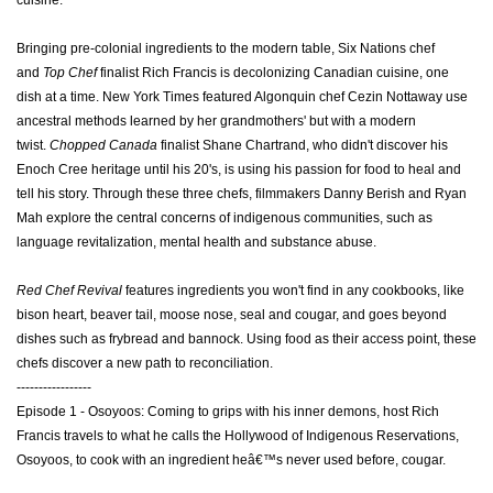
cuisine.
Bringing pre-colonial ingredients to the modern table, Six Nations chef
and
Top Chef
finalist Rich Francis is decolonizing Canadian cuisine, one
dish at a time. New York Times featured Algonquin chef Cezin Nottaway use
ancestral methods learned by her grandmothers' but with a modern
twist.
Chopped Canada
finalist Shane Chartrand, who didn't discover his
Enoch Cree heritage until his 20's, is using his passion for food to heal and
tell his story. Through these three chefs, filmmakers Danny Berish and Ryan
Mah explore the central concerns of indigenous communities, such as
language revitalization, mental health and substance abuse.
Red Chef Revival
features ingredients you won't find in any cookbooks, like
bison heart, beaver tail, moose nose, seal and cougar, and goes beyond
dishes such as frybread and bannock.
Using food as their access point, these
chefs discover a new path to reconciliation.
-----------------
Episode 1 - Osoyoos: Coming to grips with his inner demons, host Rich
Francis travels to what he calls the Hollywood of Indigenous Reservations,
Osoyoos, to cook with an ingredient heâ€™s never used before, cougar.