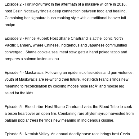
Episode 2 - Fort McMurray: In the aftermath of a massive wildfire in 2016,
host Cezin Nottaway finds a deep connection between food and healing.
Combining her signature bush cooking style with a traditional beaver tail
recipe.
Episode 3 - Prince Rupert: Host Shane Chartrand is at the iconic North
Pacific Cannery, where Chinese, Indigenous and Japanese communities
converged. Shane cooks a seal meat stew, gets a hand poked tattoo and
prepares a salmon tasters menu.
Episode 4 - Maskwacis: Following an epidemic of suicides and gun violence,
youth of Maskwacis are re-writing their future. Host Rich Francis finds new
meaning to reconciliation by cooking moose nose ragÃ¹ and moose leg
salad for the kids
Episode 5 - Blood tribe: Host Shane Chartrand visits the Blood Tribe to cook
a bison heart over an open fire. Combining rare zhylem syrup harvested from
balsam poplar trees he finds new meaning in Indigenous cuisine.
Episode 6 - Nemiah Valley: An annual deadly horse race brings host Cezin