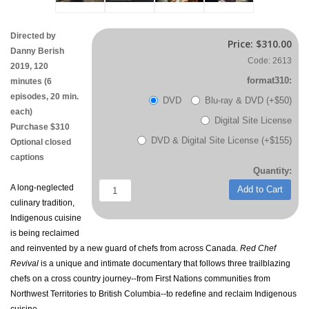
Directed by
Price:
$310.00
Danny Berish
Code: 2613
2019, 120
format310:
minutes (6
episodes, 20 min.
DVD
Blu-ray & DVD (+$50)
each)
Digital Site License
Purchase $310
DVD & Digital Site License (+$155)
Optional closed
captions
Quantity:
A long-neglected
Add to Cart
culinary tradition,
Indigenous cuisine
is being reclaimed
and reinvented by a new guard of chefs from across Canada.
Red Chef
Revival
is a unique and intimate documentary that follows three trailblazing
chefs on a cross country journey--from First Nations communities from
Northwest Territories to British Columbia--to redefine and reclaim Indigenous