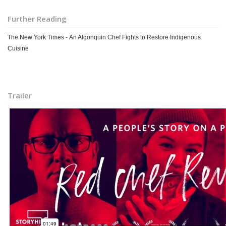
Further Reading
The New York Times - An Algonquin Chef Fights to Restore Indigenous
Cuisine
Trailer