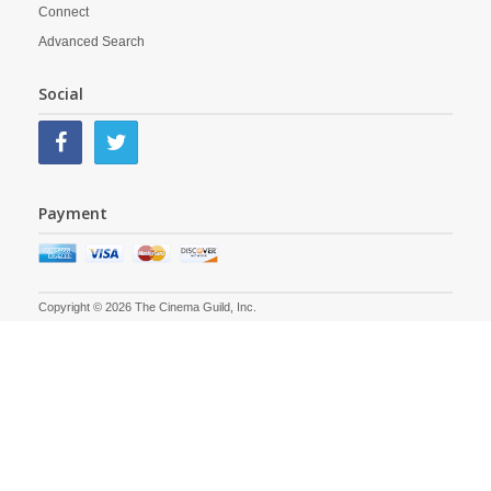
Connect
Advanced Search
Social
Payment
Copyright © 2026 The Cinema Guild, Inc.