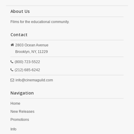
About Us
Films for the educational community.
Contact
2803 Ocean Avenue
Brooklyn,
NY,
11229
(800) 723-5522
(212) 685-6242
info@cinemaguild.com
Navigation
Home
New Releases
Promotions
Info