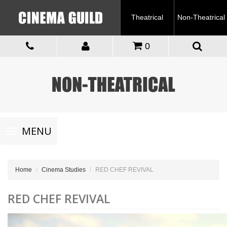
Theatrical
Non-Theatrical
0
Toggle
MENU
navigation
Home
Cinema Studies
RED CHEF REVIVAL
RED CHEF REVIVAL