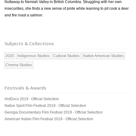
Nottaway to Nemiah Valley in British Columbia. Struggling with her own
insecurities, she finds a new sense of pride while learning to pit cook a deer
and fire roast a salmon.
Subjects & Collections
2020
Indigenous Studies
Cultural Studies
Native American Studies
Cinema Studies
Festivals & Awards
HotDocs 2019 - Official Selection
Native Spirit Film Festival 2019 - Official Selection
Georgia Documentary Film Festival 2019 - Official Selection
American Indian Film Festival 2019 - Official Selection