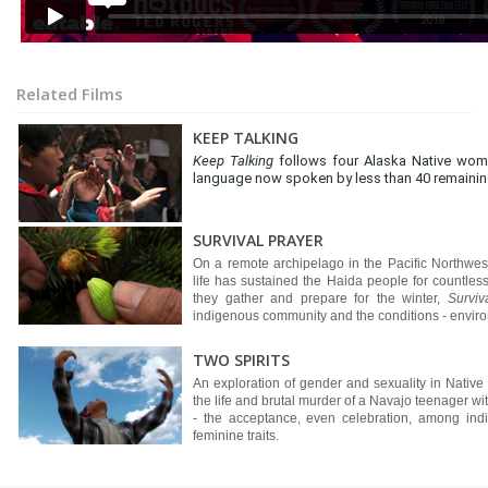
Related Films
KEEP TALKING
Keep Talking
follows four Alaska Native wome
language now spoken by less than 40 remaining
SURVIVAL PRAYER
On a remote archipelago in the Pacific Northw
life has sustained the Haida people for countless
they gather and prepare for the winter,
Surviv
indigenous community and the conditions - environ
TWO SPIRITS
An exploration of gender and sexuality in Native
the life and brutal murder of a Navajo teenager with
- the acceptance, even celebration, among ind
feminine traits.