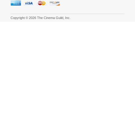
Copyright © 2026 The Cinema Guild, Inc.