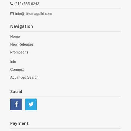
(212) 685-6242
info@cinemaguild.com
Navigation
Home
New Releases
Promotions
Info
Connect
Advanced Search
Social
Payment