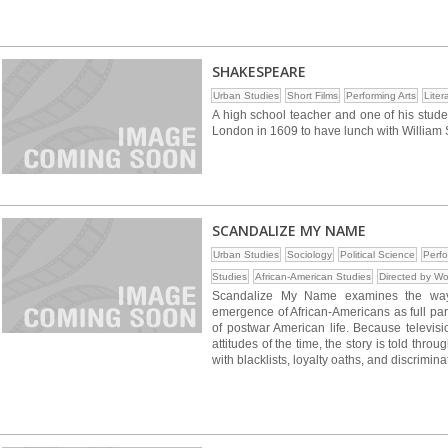
SHAKESPEARE
Urban Studies
Short Films
Performing Arts
Liter
A high school teacher and one of his stude
London in 1609 to have lunch with William
SCANDALIZE MY NAME
Urban Studies
Sociology
Political Science
Perfo
Studies
African-American Studies
Directed by W
Scandalize My Name examines the way
emergence of African-Americans as full parti
of postwar American life. Because televisi
attitudes of the time, the story is told thr
with blacklists, loyalty oaths, and discrimina