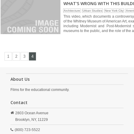
WHAT'S WRONG WITH THIS BUILD
Architecture
Urban Studies
New York City
Ameri
This video, which documents a controversy o
of the Whitney Museum of American Art, exa
including Modernist and Post-Modernist sty
museums to the public, and the role of the a
1
2
3
4
About Us
Films for the educational community.
Contact
2803 Ocean Avenue
Brooklyn,
NY,
11229
(800) 723-5522