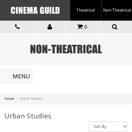
Theatrical
Non-Theatrical
0
Toggle
MENU
navigation
Home
Urban Studies
Urban Studies