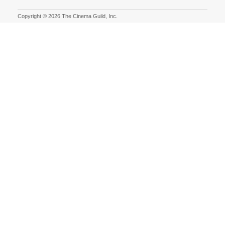
Copyright © 2026 The Cinema Guild, Inc.