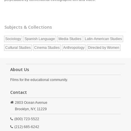
Subjects & Collections
Sociology
Spanish Language
Media Studies
Latin-American Studies
Cultural Studies
Cinema Studies
Anthropology
Directed by Women
About Us
Films for the educational community.
Contact
2803 Ocean Avenue
Brooklyn,
NY,
11229
(800) 723-5522
(212) 685-6242