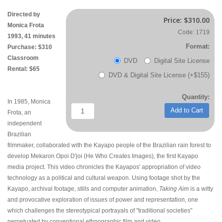
Directed by
Price:
$310.00
Monica Frota
Code: 1719
1993, 41 minutes
Format:
Purchase: $310
Classroom
DVD
Digital Site License
Rental: $65
DVD & Digital Site License (+$155)
Quantity:
In 1985, Monica
Add to Cart
Frota, an
independent
Brazilian
filmmaker, collaborated with the Kayapo people of the Brazilian rain forest to
develop Mekaron Opoi D'joi (He Who Creates Images), the first Kayapo
media project. This video chronicles the Kayapos' appropriation of video
technology as a political and cultural weapon. Using footage shot by the
Kayapo, archival footage, stills and computer animation,
Taking Aim
is a witty
and provocative exploration of issues of power and representation, one
which challenges the stereotypical portrayals of "traditional societies"
perpetuated by conventional ethnographic film and video.