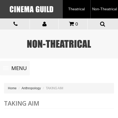
Theatrical
Non-Theatrical
0
Toggle
MENU
navigation
Home
Anthropology
TAKING AIM
TAKING AIM