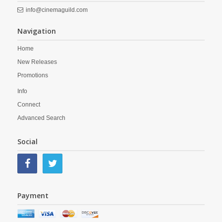
info@cinemaguild.com
Navigation
Home
New Releases
Promotions
Info
Connect
Advanced Search
Social
Payment