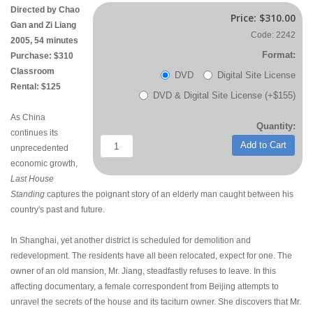
Directed by Chao
Price:
$310.00
Gan and Zi Liang
Code: 2242
2005, 54 minutes
Format:
Purchase: $310
Classroom
DVD
Digital Site License
Rental: $125
DVD & Digital Site License (+$155)
As China
Quantity:
continues its
Add to Cart
unprecedented
economic growth,
Last House
Standing
captures the poignant story of an elderly man caught between his
country's past and future.
In Shanghai, yet another district is scheduled for demolition and
redevelopment. The residents have all been relocated, expect for one. The
owner of an old mansion, Mr. Jiang, steadfastly refuses to leave. In this
affecting documentary, a female correspondent from Beijing attempts to
unravel the secrets of the house and its taciturn owner. She discovers that Mr.