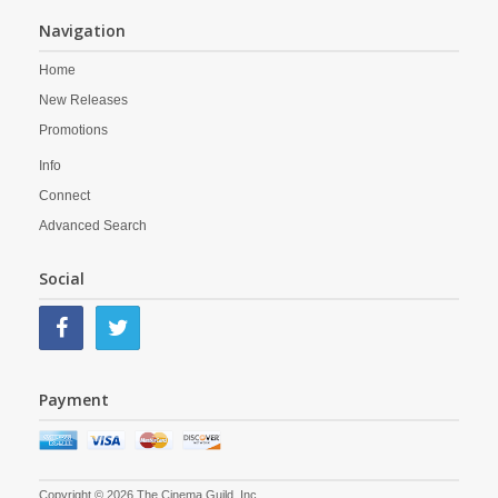
Navigation
Home
New Releases
Promotions
Info
Connect
Advanced Search
Social
Payment
Copyright © 2026 The Cinema Guild, Inc.