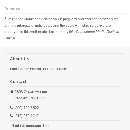
Reviews
â€œThe inevitable conflicts between progress and tradition, between the
primary interests of individuals and the society in which they live are
portrayed in this well-made documentary.â€ -
Educational Media Reviews
Online
About Us
Films for the educational community.
Contact
2803 Ocean Avenue
Brooklyn,
NY,
11229
(800) 723-5522
(212) 685-6242
info@cinemaguild.com