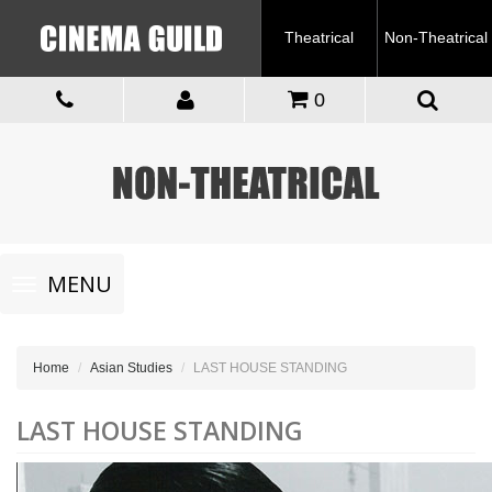
Theatrical
Non-Theatrical
0
Toggle
MENU
navigation
Home
Asian Studies
LAST HOUSE STANDING
LAST HOUSE STANDING