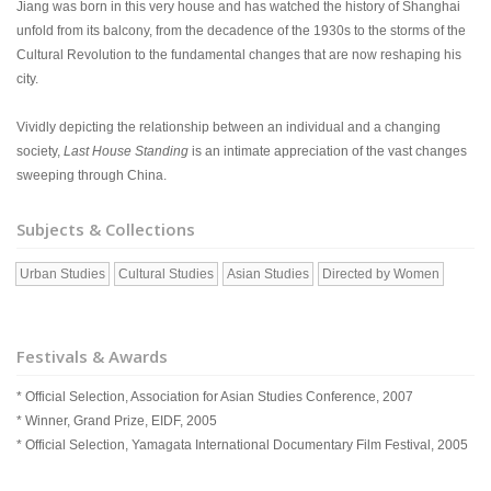
Jiang was born in this very house and has watched the history of Shanghai
unfold from its balcony, from the decadence of the 1930s to the storms of the
Cultural Revolution to the fundamental changes that are now reshaping his
city.
Vividly depicting the relationship between an individual and a changing
society,
Last House Standing
is an intimate appreciation of the vast changes
sweeping through China.
Subjects & Collections
Urban Studies
Cultural Studies
Asian Studies
Directed by Women
Festivals & Awards
* Official Selection, Association for Asian Studies Conference, 2007
* Winner, Grand Prize, EIDF, 2005
* Official Selection, Yamagata International Documentary Film Festival, 2005