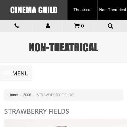
Theatrical
Non-Theatrical
0
Toggle
MENU
navigation
Home
2008
STRAWBERRY FIELDS
STRAWBERRY FIELDS