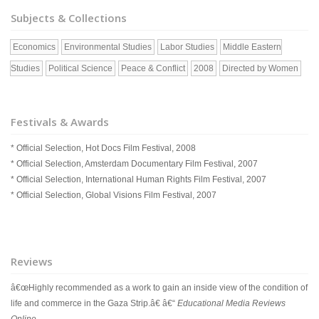
Subjects & Collections
Economics
Environmental Studies
Labor Studies
Middle Eastern
Studies
Political Science
Peace & Conflict
2008
Directed by Women
Festivals & Awards
* Official Selection, Hot Docs Film Festival, 2008
* Official Selection, Amsterdam Documentary Film Festival, 2007
* Official Selection, International Human Rights Film Festival, 2007
* Official Selection, Global Visions Film Festival, 2007
Reviews
â€œHighly recommended as a work to gain an inside view of the condition of
life and commerce in the Gaza Strip.â€ â€“
Educational Media Reviews