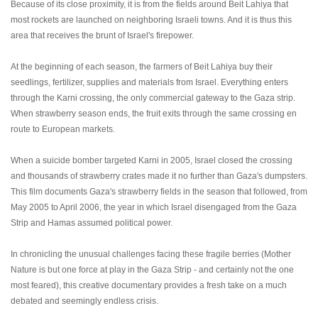
Because of its close proximity, it is from the fields around Beit Lahiya that
most rockets are launched on neighboring Israeli towns. And it is thus this
area that receives the brunt of Israel's firepower.
At the beginning of each season, the farmers of Beit Lahiya buy their
seedlings, fertilizer, supplies and materials from Israel. Everything enters
through the Karni crossing, the only commercial gateway to the Gaza strip.
When strawberry season ends, the fruit exits through the same crossing en
route to European markets.
When a suicide bomber targeted Karni in 2005, Israel closed the crossing
and thousands of strawberry crates made it no further than Gaza's dumpsters.
This film documents Gaza's strawberry fields in the season that followed, from
May 2005 to April 2006, the year in which Israel disengaged from the Gaza
Strip and Hamas assumed political power.
In chronicling the unusual challenges facing these fragile berries (Mother
Nature is but one force at play in the Gaza Strip - and certainly not the one
most feared), this creative documentary provides a fresh take on a much
debated and seemingly endless crisis.