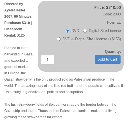
Directed by
Price:
$310.00
Ayelet Heller
Code: 2303
2007, 60 Minutes
Format:
Purchase: $310 |
Classroom
DVD
Digital Site License
Rental: $125
DVD & Digital Site License (+$155)
Planted in Israel,
Quantity:
harvested in Gaza,
Add to Cart
and exported to
gourmet markets
in Europe, the
Gazan strawberry is the only product sold as Palestinian produce in the
world. The amazing story of this little red fruit - and the people who cultivate it
- is a study in globalization, politics and occupation.
The lush strawberry fields of Beit Lahiya straddle the border between the
Gaza strip and Israel. Thousands of Palestinian families make their living
growing these strawberries for export.