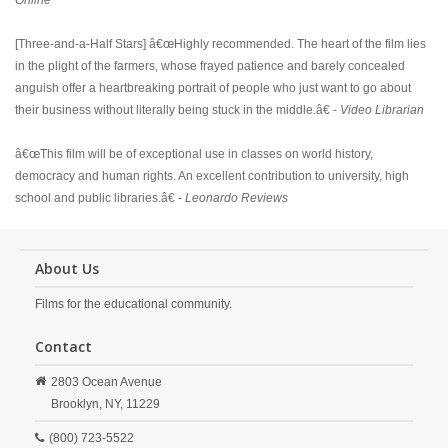
Online
[Three-and-a-Half Stars] â€œHighly recommended. The heart of the film lies
in the plight of the farmers, whose frayed patience and barely concealed
anguish offer a heartbreaking portrait of people who just want to go about
their business without literally being stuck in the middle.â€ -
Video Librarian
â€œThis film will be of exceptional use in classes on world history,
democracy and human rights. An excellent contribution to university, high
school and public libraries.â€ -
Leonardo Reviews
About Us
Films for the educational community.
Contact
2803 Ocean Avenue
Brooklyn,
NY,
11229
(800) 723-5522