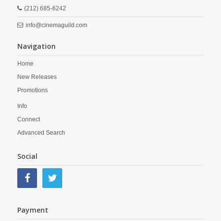
(212) 685-6242
info@cinemaguild.com
Navigation
Home
New Releases
Promotions
Info
Connect
Advanced Search
Social
Payment