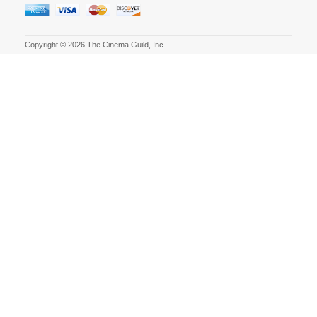
Copyright © 2026 The Cinema Guild, Inc.