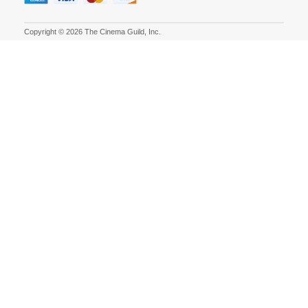
Copyright © 2026 The Cinema Guild, Inc.