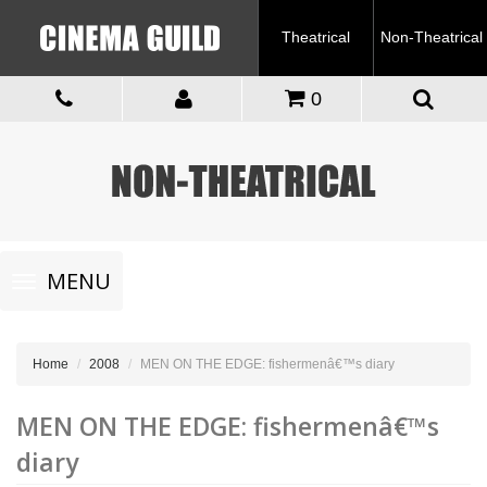
Theatrical
Non-Theatrical
0
Toggle
MENU
navigation
Home
2008
MEN ON THE EDGE: fishermenâ€™s diary
MEN ON THE EDGE: fishermenâ€™s
diary