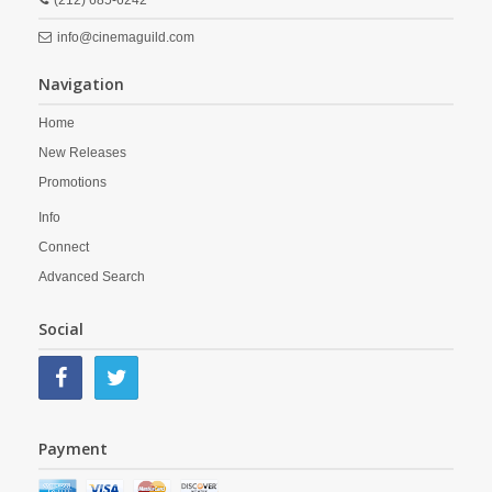
(212) 685-6242
info@cinemaguild.com
Navigation
Home
New Releases
Promotions
Info
Connect
Advanced Search
Social
Payment