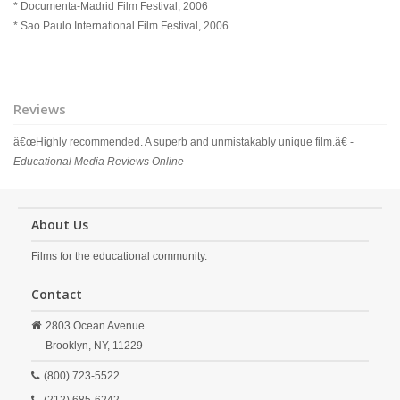
* Documenta-Madrid Film Festival, 2006
* Sao Paulo International Film Festival, 2006
Reviews
â€œHighly recommended. A superb and unmistakably unique film.â€ -
Educational Media Reviews Online
About Us
Films for the educational community.
Contact
2803 Ocean Avenue
Brooklyn,
NY,
11229
(800) 723-5522