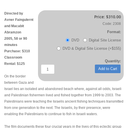
Directed by
Price:
$310.00
Avner Faingulernt
Code: 2308
and Macabit
Format:
Abramzon
2005, 58 or 90
DVD
Digital Site License
minutes
DVD & Digital Site License (+$155)
Purchase: $310
Classroom
Quantity:
Rental: $125
Add to Cart
On the border
between Gaza and
Israel lies an isolated and abandoned beach where, against all odds, Israeli
and Palestinian fishermen lived and fished together from 1999 to 2003. The
Palestinians were teaching the Israelis ancient fishing techniques transmitted
from one generation to the next. The Israelis, by their presence, were
enabling the Palestinians to continue to fish in Israeli waters.
The film documents these four crucial years in the lives of this eclectic group