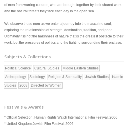
of men from warring cultures, who are brought together by their shared work
and the natural threats they face each day in the open sea.
We observe these men as we enter a journey into the masculine soul,
exploring the relationships of strength, domination, tradition, and pride.
Ultimately it is not the harshness of nature that is the greatest obstacle to their
work, but the pressures of politics and the fighting surrounding their enclave.
Subjects & Collections
Political Science
Cultural Studies
Middle Eastern Studies
Anthropology
Sociology
Religion & Spirituality
Jewish Studies
Islamic
Studies
2008
Directed by Women
Festivals & Awards
* Official Selection, Human Rights Watch International Film Festival, 2006
* United Kingdom Jewish Film Festival, 2006