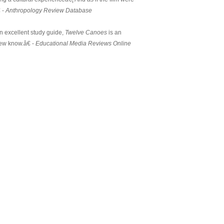
 -
Anthropology Review Database
 excellent study guide,
Twelve Canoes
is an
few know.â€ -
Educational Media Reviews Online