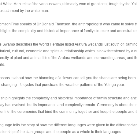
st White Men tells of the various wars, ultimately won at great cost, fought by the Yo
croachment by the white man.
omsonTime speaks of Dr Donald Thomson, the anthropologist who came to solve the
hlights the complexity and historical importance of family structure and ancestral re
e Swamp describes the World Heritage listed Arafura wetlands just south of Ramin
torical, cultural, economic and spiritual relationship which is now threatened by a 
ersity of plant and animal life of the Arafura wetlands and surrounding areas, and t
rld.
sons is about how the blooming of a flower can tell you the sharks are being born in 
 changing life cycles that punctuate the weather patterns of the Yolngu year.
ship highlights the complexity and historical importance of family structure and anc
day has evolved, but its importance and complexity remain. Ceremony is about the ri
er life, the ceremonies that bind the community together and keep the people and the
guage tells the story of how the different languages were given to the different cla
lationship of the clan groups and the people as a whole to their languages.