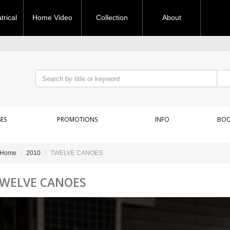
rical
Home Video
Collection
About
ES
PROMOTIONS
INFO
BOO
Home
2010
TWELVE CANOES
WELVE CANOES