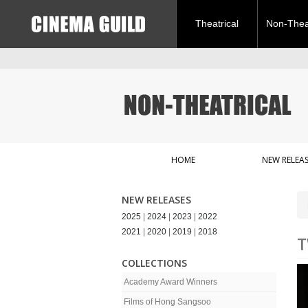
Theatrical
Non-Theat
HOME
NEW RELEAS
NEW RELEASES
2025
|
2024
|
2023
|
2022
2021
|
2020
|
2019
|
2018
T
COLLECTIONS
Academy Award Winners
Films of Hong Sangsoo