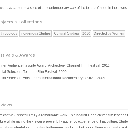
wadays captures a slice of the contemporary way of life for the Yolngu in the towns
bjects & Collections
thropology
Indigenous Studies
Cultural Studies
2010
Directed by Women
stivals & Awards
nner, Audience Favorite Award, Archeology Channel Film Festival, 2011
icial Selection, Telluride Film Festival, 2009
ficial Selection, Amsterdam International Documentary Festival, 2009
eviews
€œ
Twelve Canoes
is truly a remarkable work. This beautiful and clever film teaches
ture while giving the viewer a powerfully authentic experience of that culture. Stude
arn about Aboriginal and other indigenous societies but about filmmaking and creatin