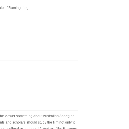
hip of Ramingining.
 the viewer something about Australian Aboriginal
nts and scholars should study the film not only to
g a cultural experienceâ€¦ And as if the film were