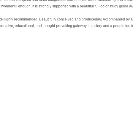
 wonderful enough, it is strongly supported with a beautiful full-color study guide.â€
œHighly recommended. Beautifully conceived and producedâ€¦ Accompanied by an
formative, educational, and thought-provoking gateway to a story and a people too 