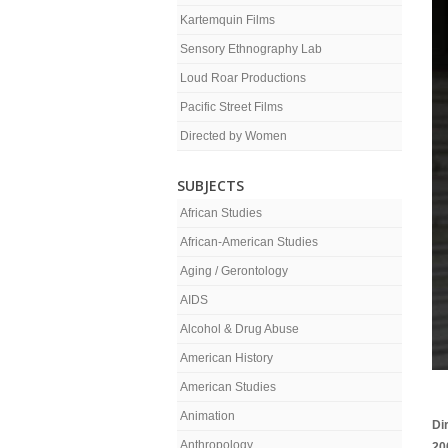
Kartemquin Films
Sensory Ethnography Lab
Loud Roar Productions
Pacific Street Films
Directed by Women
SUBJECTS
African Studies
African-American Studies
Aging / Gerontology
AIDS
Alcohol & Drug Abuse
American History
American Studies
Animation
Di
Anthropology
20