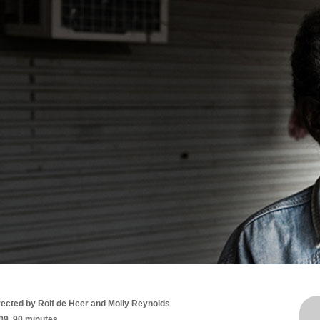
rected by Rolf de Heer and Molly Reynolds
09, 90 minutes