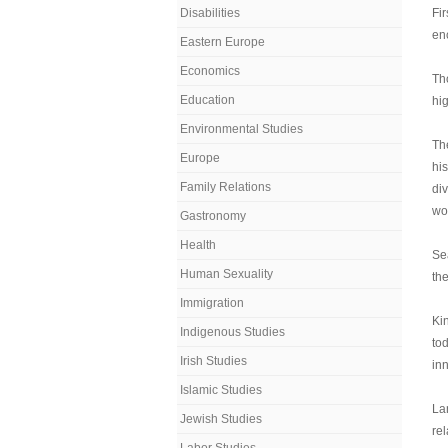
Disabilities
Fir
en
Eastern Europe
Economics
Th
Education
hig
Environmental Studies
Th
Europe
his
Family Relations
div
wo
Gastronomy
Health
Sea
Human Sexuality
the
Immigration
Kin
Indigenous Studies
to
Irish Studies
inn
Islamic Studies
Lan
Jewish Studies
re