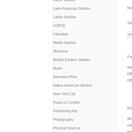
Labor Studies
No
Latin-American Studies
Latino Studies
Su
LGBTQ
Literature
An
Media Studies
Medicine
Fe
Middle Eastern Studies
Wi
Music
Off
Narrative Films
Of
Native American Studies
New York City
Peace & Conflict
R
Performing Arts
â
Photography
cul
Physical Science
le