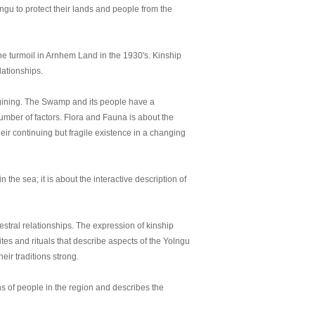
lngu to protect their lands and people from the
 turmoil in Arnhem Land in the 1930's. Kinship
lationships.
gining. The Swamp and its people have a
number of factors. Flora and Fauna is about the
heir continuing but fragile existence in a changing
the sea; it is about the interactive description of
estral relationships. The expression of kinship
tes and rituals that describe aspects of the Yolngu
ir traditions strong.
ns of people in the region and describes the