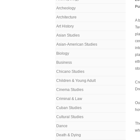
Pu
Archeology
Architecture
A 
Art History
Twe
pl
Asian Studies
cen
Asian-American Studies
int
Biology
pla
et
Business
sto
Chicano Studies
Children & Young Adult
Cre
Dr
Cinema Studies
Criminal & Law
Our
Cuban Studies
ho
Cultural Studies
Th
Dance
wh
Death & Dying