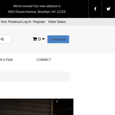
We've moved! Our new address is
2803 Ocean Avenue, Brooklyn, NY 11229.
Non Theatrical Log In
/
Register
Order Status
0
Checkout
K A FILM
CONNECT