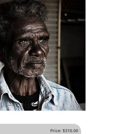
Price:
$310.00