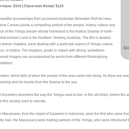
rchase: $310 | Classroom Rental: $125
beautiful documentary from acclaimed Australian filmmaker Rolf de Heer,
lve Canoes paints a compelling portrait of the people, history, culture and
ace of the Yolngu people whose homeland is the Arafura Swamp of north-
tral Arnhem Land in the Northern Territory, Australia. The film is divided
o twelve chapters, each dealing with a particular aspect of Yolngu culture,
Qua
ce, or history. The chapters, poetic in nature with strong, sometimes
hereal imagery are accompanied by words from different Ramingining
rytellers:
ation, which tells of when the people of the area came into being. As there are many 
eaming and his travels from the Swamp to the sea.
 Ancestors describes the way the Yolngu used to live, in the old times, before the ar
w this society used to operate.
e Macassans, from the island of Sulawesi in Indonesia, were the first who came fro
ite man, the Macassans were trading partners of the Yolngu, who were introduced to 