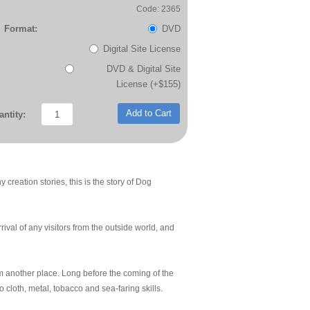
Code: 2365
Format:
DVD
Digital Site License
DVD & Digital Site
License (+$155)
Add to Cart
ntity:
creation stories, this is the story of Dog
rival of any visitors from the outside world, and
m another place. Long before the coming of the
cloth, metal, tobacco and sea-faring skills.