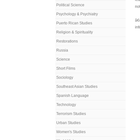
Political Science
not
Psychology & Psychiatry
â€
Puerto Rican Studies
in
Religion & Spirituality
Restorations
Russia
Science
Short Films
Sociology
Southeast Asian Studies
Spanish Language
Technology
Terrorism Studies
Urban Studies
Women's Studies