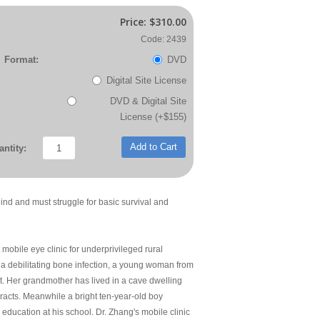
Price:
$310.00
Code: 2439
Format:
DVD
Digital Site License
DVD & Digital Site
License (+$155)
Add to Cart
ntity:
ind and must struggle for basic survival and
obile eye clinic for underprivileged rural
e a debilitating bone infection, a young woman from
st. Her grandmother has lived in a cave dwelling
ataracts. Meanwhile a bright ten-year-old boy
l education at his school. Dr. Zhang's mobile clinic