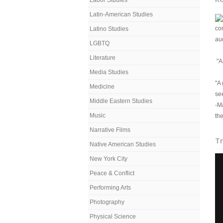
Labor Studies
Latin-American Studies
co
Latino Studies
au
LGBTQ
Literature
"An
Media Studies
"A
Medicine
see
Middle Eastern Studies
-M
Music
the
Narrative Films
Tr
Native American Studies
New York City
Peace & Conflict
Performing Arts
Photography
Physical Science