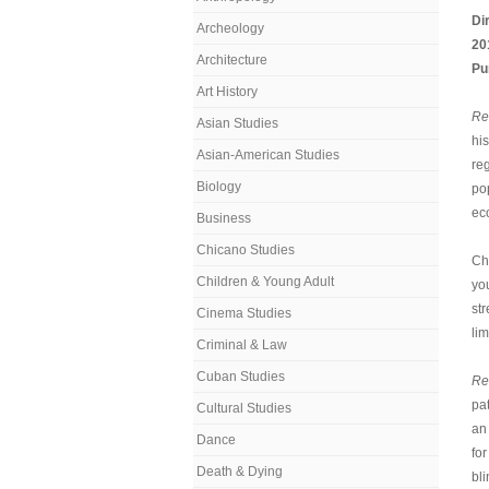
Di
Archeology
20
Architecture
Pu
Art History
Re
Asian Studies
his
Asian-American Studies
re
Biology
po
ec
Business
Chicano Studies
Ch
Children & Young Adult
yo
st
Cinema Studies
li
Criminal & Law
Cuban Studies
Re
pa
Cultural Studies
an
Dance
for
Death & Dying
bli