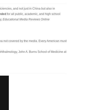
ciencies, and not just in China but also in
ended
for all public, academic, and high school
y,
Educational Media Reviews Online
a not covered by the media. Every American must
Ophthalmology, John A. Burns School of Medicine at