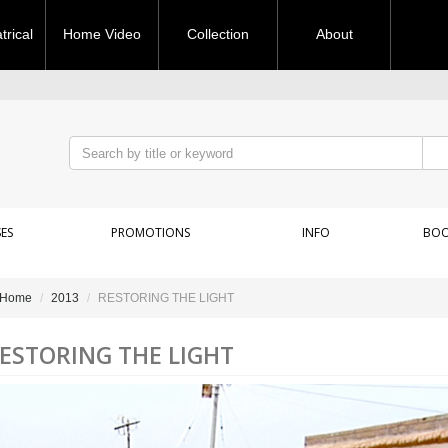
rical
Home Video
Collection
About
ES
PROMOTIONS
INFO
BOO
Home
2013
RESTORING THE LIGHT
ESTORING THE LIGHT