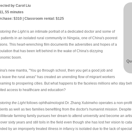
rected by Carol Liu
11, 55 minutes
rchase: $310 | Classroom rental: $125
storing the Light
is an intimate portrait of a dedicated doctor and some of
 patients in an isolated rural community in Ningxia, one of China's poorest
gions. This heart-wrenching film documents the adversities and hopes of a
pulation that has been left behind in the wake of China's dizzying
onomic boom.
Qua
ina's new mantra, "You go through school, then you get a good job and
u leave the rural areas" has created an unending flow of migrant workers
reaming to prospering cities. But what happens to the faceless millions who stay beh
mited access to healthcare and education?
storing the Light
follows ophthalmologist Dr. Zhang Xubinwho operates a non-profit m
tients as well as two families benefiting from the doctor's humanist mission. Despit
 illiterate farming family pursues her dream to attend university and become an arti
 over sixty years and still toils in the field even though she has lost her vision to c
nded by an improperly treated illness in infancy is isolated due to the lack of specia