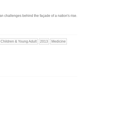
n challenges behind the façade of a nation's rise.
Children & Young Adult
2013
Medicine