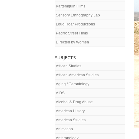
Kartemquin Films
Sensory Ethnography Lab
Loud Roar Productions
Pacific Street Films
Directed by Women
SUBJECTS
African Studies
African-American Studies
Aging / Gerontology
AIDS
Alcohol & Drug Abuse
American History
American Studies
Animation
Anthropology