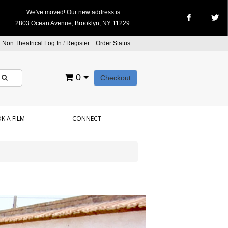
We've moved! Our new address is
2803 Ocean Avenue, Brooklyn, NY 11229.
Non Theatrical Log In
/
Register
Order Status
0
Checkout
K A FILM
CONNECT