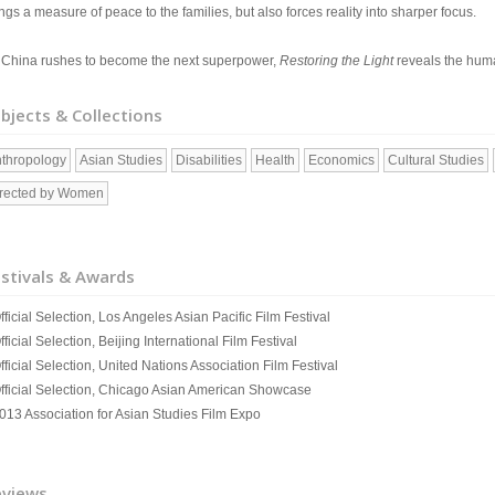
ngs a measure of peace to the families, but also forces reality into sharper focus.
 China rushes to become the next superpower,
Restoring the Light
reveals the huma
bjects & Collections
thropology
Asian Studies
Disabilities
Health
Economics
Cultural Studies
rected by Women
stivals & Awards
fficial Selection, Los Angeles Asian Pacific Film Festival
fficial Selection, Beijing International Film Festival
fficial Selection, United Nations Association Film Festival
Official Selection, Chicago Asian American Showcase
2013 Association for Asian Studies Film Expo
eviews