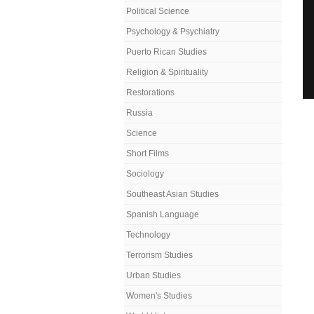
Political Science
Psychology & Psychiatry
Puerto Rican Studies
Religion & Spirituality
Restorations
Russia
Science
Short Films
Sociology
Southeast Asian Studies
Spanish Language
Technology
Terrorism Studies
Urban Studies
Women's Studies