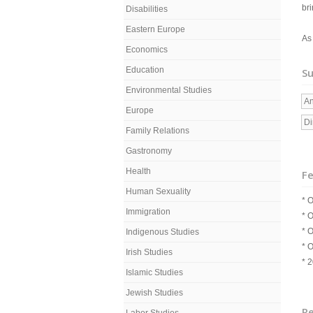
bri
Disabilities
Eastern Europe
As
Economics
Education
Su
Environmental Studies
An
Europe
Di
Family Relations
Gastronomy
Health
Fe
Human Sexuality
* O
Immigration
* O
* O
Indigenous Studies
* 
Irish Studies
* 
Islamic Studies
Jewish Studies
R