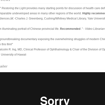
"
Restoring the Light
provides many starting points for discussion of health care defi
mparable undeveloped areas in many other regions of the world.
Highly recomm
diences.â€ -Charles J. Greenberg, Cushing/Whitney Medical Library, Yale Universit
 illuminating portrait of Chinese provincial life.
Recommended
." -
Video Librarian
 groundbreaking documentary exposing the overwhelming struggles of modern Chin
 this film!"
alcolm R. Ing, MD, Clinical Professor of Ophthalmology & Chair of the Division of 
 University of Hawaii
ailer