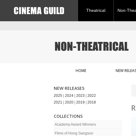
Theatrical
Non-Theat
HOME
NEW RELEAS
NEW RELEASES
2025
|
2024
|
2023
|
2022
2021
|
2020
|
2019
|
2018
R
COLLECTIONS
Academy Award Winners
Films of Hong Sangsoo