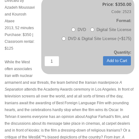
Directed by
Price:
$350.00
Azadeh Moussavi
Code: 2523
and Kourosh
Format:
Ataee
2013, 52 minutes
DVD
Digital Site License
Purchase: $350 |
DVD & Digital Site License (+$175)
Classroom rental:
$125
Quantity:
Add to Cart
While the West
often associates
Iran with nuclear
armament and war threats, the team behind the Iranian masterpiece
A
Separation
attends the Academy Awards ceremony in Los Angeles. In front of
television screens all over the world, and at all sorts of times of the day,
Iranians await the awarding of Best Foreign Language Film with pounding
hearts, and the celebrations hardly stop when the film wins its Oscar. In
Tehran it seems everyone has an opinion about Asghar Farhadi's film, and
the discussions about its message take place in cinemas, at carpet dealers
and in front of kiosks: is the film a dressing-down of religious Iranians? Or a
critique of the Westâ€™s biased depictions of the country?
From Iran: A