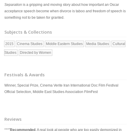
Separation
is a gripping and moving story about how important an Oscar
acceptance speech become when divorce is taboo and freedom of speech is
something not to be taken for granted.
Subjects & Collections
2015
Cinema Studies
Middle Eastern Studies
Media Studies
Cultural
Studies
Directed by Women
Festivals & Awards
Winner, Special Prize, Cinema Verite Iran International Doc Film Festival
Official Selection, Middle East Studies Association FilmFest
Reviews
***"
Recommended
. A real look at people who are too easily demonized in