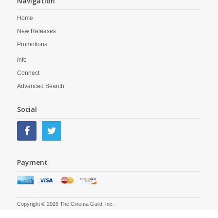
Navigation
Home
New Releases
Promotions
Info
Connect
Advanced Search
Social
Payment
Copyright © 2026 The Cinema Guild, Inc.