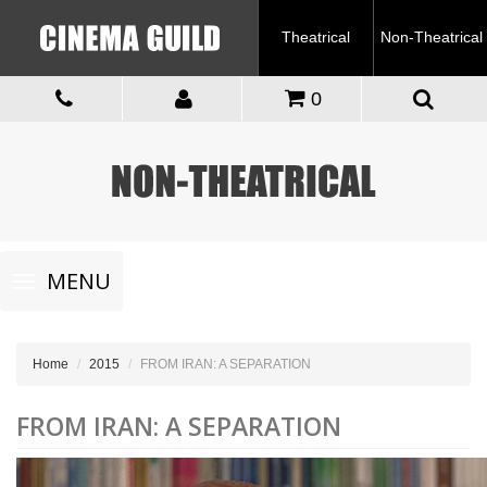
Theatrical
Non-Theatrical
0
Toggle
MENU
navigation
Home
2015
FROM IRAN: A SEPARATION
FROM IRAN: A SEPARATION