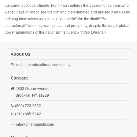
our current political climate. From Iran captures the passion of Iranians who
waited days in line to see the film and then debated and praised it endlessly,
defining themselves as a class of peopleâ€”like the filmâ€™s
charactersâ€”who only want peace and prosperity, despite the larger global
power aspirations of the nationâ€™s rulers".-
Video Librarian
About Us
Films for the educational community.
Contact
2803 Ocean Avenue
Brooklyn,
NY,
11229
(800) 723-5522
(212) 685-6242
info@cinemaguild.com