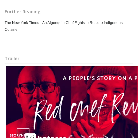
Further Reading
The New York Times - An Algonquin Chef Fights to Restore Indigenous
Cuisine
Trailer