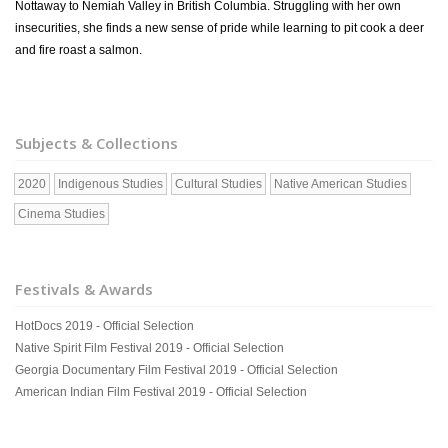
Nottaway to Nemiah Valley in British Columbia. Struggling with her own
insecurities, she finds a new sense of pride while learning to pit cook a deer
and fire roast a salmon.
Subjects & Collections
2020
Indigenous Studies
Cultural Studies
Native American Studies
Cinema Studies
Festivals & Awards
HotDocs 2019 - Official Selection
Native Spirit Film Festival 2019 - Official Selection
Georgia Documentary Film Festival 2019 - Official Selection
American Indian Film Festival 2019 - Official Selection