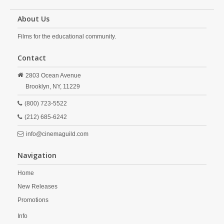
About Us
Films for the educational community.
Contact
2803 Ocean Avenue
Brooklyn,
NY,
11229
(800) 723-5522
(212) 685-6242
info@cinemaguild.com
Navigation
Home
New Releases
Promotions
Info