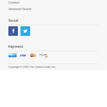
Connect
Advanced Search
Social
Payment
Copyright © 2026 The Cinema Guild, Inc.