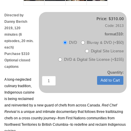
Directed by
Price:
$310.00
Danny Berish
Code: 2613
2019, 120
format310:
minutes (6
episodes, 20 min.
DVD
Blu-ray & DVD (+$50)
each)
Digital Site License
Purchase $310
DVD & Digital Site License (+$155)
Optional closed
captions
Quantity:
A long-neglected
Add to Cart
culinary tradition,
Indigenous cuisine
is being reclaimed
and reinvented by a new guard of chefs from across Canada.
Red Chef
Revival
is a unique and intimate documentary that follows three trailblazing
chefs on a cross country journey--from First Nations communities from
Northwest Territories to British Columbia--to redefine and reclaim Indigenous