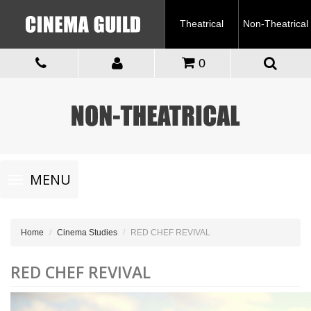
Theatrical
Non-Theatrical
0
Toggle
MENU
navigation
Home
Cinema Studies
RED CHEF REVIVAL
RED CHEF REVIVAL