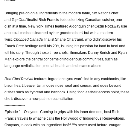
cuisine.
Bringing pre-colonial ingredients to the modern table, Six Nations chef
and
Top Chef
finalist Rich Francis is decolonizing Canadian cuisine, one
dish at a time. New York Times featured Algonquin chef Cezin Nottaway use
ancestral methods learned by her grandmothers' but with a modern
twist.
Chopped Canada
finalist Shane Chartrand, who didn't discover his
Enoch Cree heritage until his 20's, is using his passion for food to heal and
tell his story. Through these three chefs, filmmakers Danny Berish and Ryan
Mah explore the central concerns of indigenous communities, such as
language revitalization, mental health and substance abuse.
Red Chef Revival
features ingredients you won't find in any cookbooks, like
bison heart, beaver tail, moose nose, seal and cougar, and goes beyond
dishes such as frybread and bannock.
Using food as their access point, these
chefs discover a new path to reconciliation.
-----------------
Episode 1 - Osoyoos: Coming to grips with his inner demons, host Rich
Francis travels to what he calls the Hollywood of Indigenous Reservations,
Osoyoos, to cook with an ingredient heâ€™s never used before, cougar.