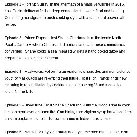
Episode 2 - Fort McMurray: In the aftermath of a massive wildfire in 2016,
host Cezin Nottaway finds a deep connection between food and healing.
Combining her signature bush cooking style with a traditional beaver tail
recipe.
Episode 3 - Prince Rupert: Host Shane Chartrand is at the iconic North
Pacific Cannery, where Chinese, Indigenous and Japanese communities
converged. Shane cooks a seal meat stew, gets a hand poked tattoo and
prepares a salmon tasters menu.
Episode 4 - Maskwacis: Following an epidemic of suicides and gun violence,
youth of Maskwacis are re-writing their future. Host Rich Francis finds new
meaning to reconciliation by cooking moose nose ragÃ¹ and moose leg
salad for the kids
Episode 5 - Blood tribe: Host Shane Chartrand visits the Blood Tribe to cook
a bison heart over an open fire. Combining rare zhylem syrup harvested from
balsam poplar trees he finds new meaning in Indigenous cuisine.
Episode 6 - Nemiah Valley: An annual deadly horse race brings host Cezin