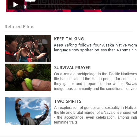
Related Films
KEEP TALKING
Keep Talking
follows four Alaska Native wome
language now spoken by less than 40 remaining
SURVIVAL PRAYER
On a remote archipelago in the Pacific Northw
life has sustained the Haida people for countless
they gather and prepare for the winter,
Surviv
indigenous community and the conditions - environ
TWO SPIRITS
An exploration of gender and sexuality in Native
the life and brutal murder of a Navajo teenager with
- the acceptance, even celebration, among ind
feminine traits.