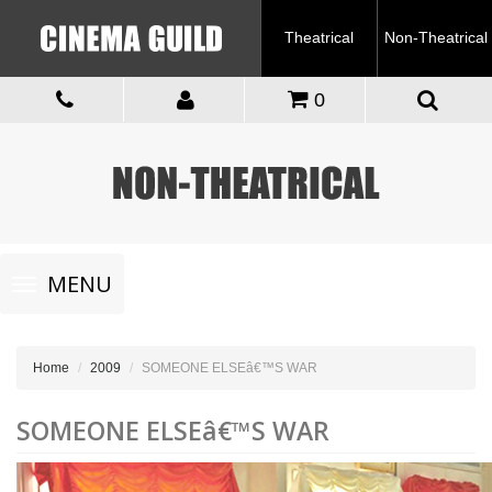
Theatrical
Non-Theatrical
0
Toggle
MENU
navigation
Home
2009
SOMEONE ELSEâ€™S WAR
SOMEONE ELSEâ€™S WAR