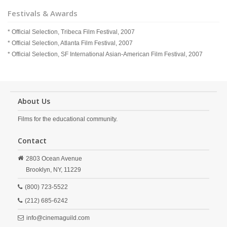
Festivals & Awards
* Official Selection, Tribeca Film Festival, 2007
* Official Selection, Atlanta Film Festival, 2007
* Official Selection, SF International Asian-American Film Festival, 2007
About Us
Films for the educational community.
Contact
2803 Ocean Avenue
Brooklyn,
NY,
11229
(800) 723-5522
(212) 685-6242
info@cinemaguild.com