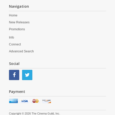
Navigation
Home
New Releases
Promotions
Info
Connect
Advanced Search
Social
Payment
Copyright © 2026 The Cinema Guild, Inc.