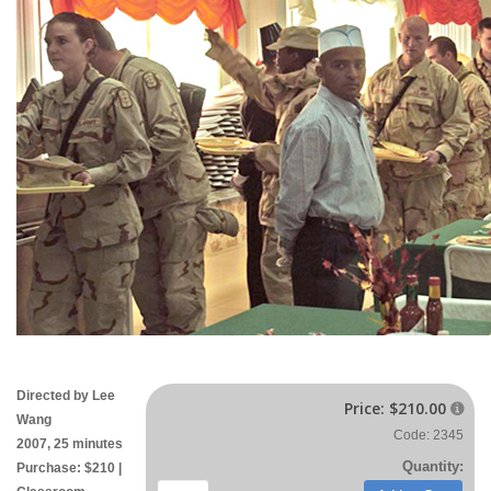
Directed by Lee
Price:
$210.00

Wang
Code: 2345
2007, 25 minutes
Quantity:
Purchase: $210 |