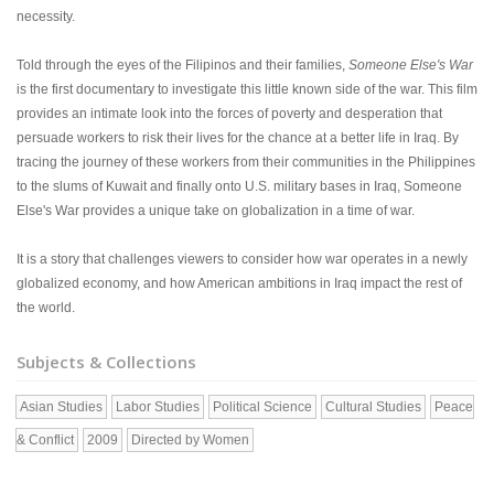
necessity.
Told through the eyes of the Filipinos and their families,
Someone Else's War
is the first documentary to investigate this little known side of the war. This film
provides an intimate look into the forces of poverty and desperation that
persuade workers to risk their lives for the chance at a better life in Iraq. By
tracing the journey of these workers from their communities in the Philippines
to the slums of Kuwait and finally onto U.S. military bases in Iraq, Someone
Else's War provides a unique take on globalization in a time of war.
It is a story that challenges viewers to consider how war operates in a newly
globalized economy, and how American ambitions in Iraq impact the rest of
the world.
Subjects & Collections
Asian Studies
Labor Studies
Political Science
Cultural Studies
Peace
& Conflict
2009
Directed by Women