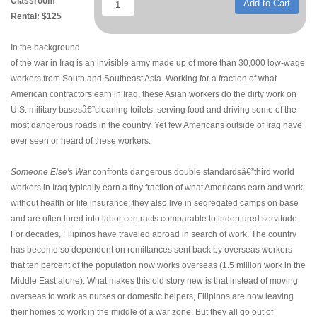
Classroom
Add to Cart
Rental: $125
In the background
of the war in Iraq is an invisible army made up of more than 30,000 low-wage
workers from South and Southeast Asia. Working for a fraction of what
American contractors earn in Iraq, these Asian workers do the dirty work on
U.S. military basesâ€”cleaning toilets, serving food and driving some of the
most dangerous roads in the country. Yet few Americans outside of Iraq have
ever seen or heard of these workers.
Someone Else's War
confronts dangerous double standardsâ€”third world
workers in Iraq typically earn a tiny fraction of what Americans earn and work
without health or life insurance; they also live in segregated camps on base
and are often lured into labor contracts comparable to indentured servitude.
For decades, Filipinos have traveled abroad in search of work. The country
has become so dependent on remittances sent back by overseas workers
that ten percent of the population now works overseas (1.5 million work in the
Middle East alone). What makes this old story new is that instead of moving
overseas to work as nurses or domestic helpers, Filipinos are now leaving
their homes to work in the middle of a war zone. But they all go out of