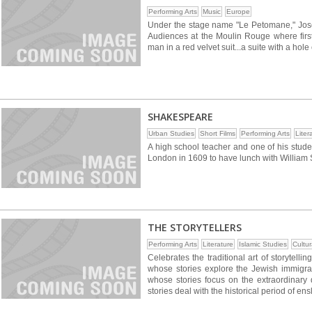
Performing Arts
Music
Europe
Under the stage name "Le Petomane," Joseph
Audiences at the Moulin Rouge where first
man in a red velvet suit...a suite with a hole
SHAKESPEARE
Urban Studies
Short Films
Performing Arts
Liter
A high school teacher and one of his stude
London in 1609 to have lunch with William
THE STORYTELLERS
Performing Arts
Literature
Islamic Studies
Cultur
Celebrates the traditional art of storytellin
whose stories explore the Jewish immigra
whose stories focus on the extraordinary 
stories deal with the historical period of en