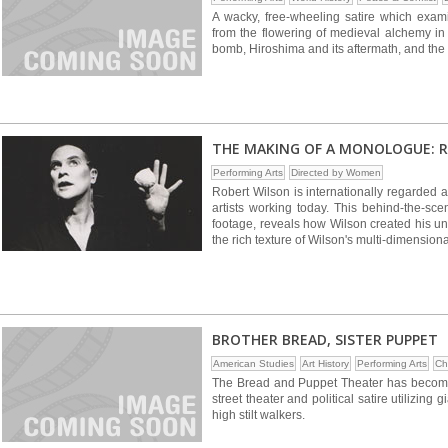
A wacky, free-wheeling satire which exam
from the flowering of medieval alchemy in 
bomb, Hiroshima and its aftermath, and the cu
THE MAKING OF A MONOLOGUE: 
Performing Arts
Directed by Women
Robert Wilson is internationally regarded a
artists working today. This behind-the-s
footage, reveals how Wilson created his 
the rich texture of Wilson's multi-dimensional
BROTHER BREAD, SISTER PUPPET
American Studies
Art History
Performing Arts
Ch
The Bread and Puppet Theater has become fa
street theater and political satire utilizi
high stilt walkers.