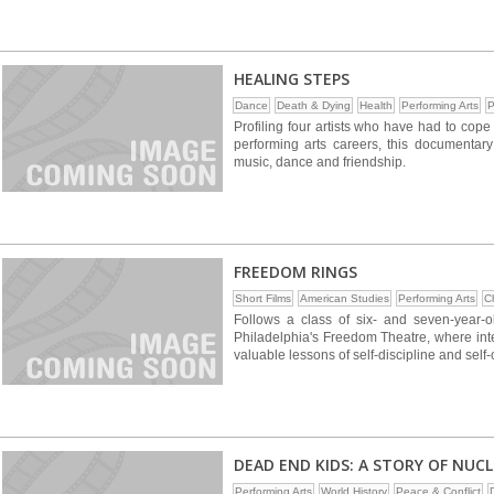
HEALING STEPS
Dance
Death & Dying
Health
Performing Arts
P
Profiling four artists who have had to cope 
performing arts careers, this documentary
music, dance and friendship.
FREEDOM RINGS
Short Films
American Studies
Performing Arts
C
Follows a class of six- and seven-year
Philadelphia's Freedom Theatre, where inte
valuable lessons of self-discipline and self
DEAD END KIDS: A STORY OF NUC
Performing Arts
World History
Peace & Conflict