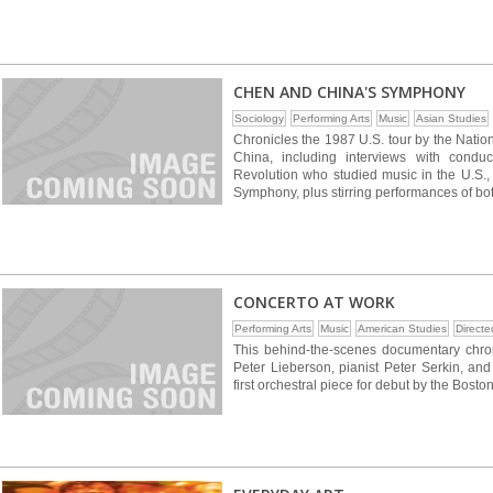
CHEN AND CHINA'S SYMPHONY
Sociology
Performing Arts
Music
Asian Studies
Chronicles the 1987 U.S. tour by the Natio
China, including interviews with condu
Revolution who studied music in the U.S., 
Symphony, plus stirring performances of b
CONCERTO AT WORK
Performing Arts
Music
American Studies
Direct
This behind-the-scenes documentary chron
Peter Lieberson, pianist Peter Serkin, an
first orchestral piece for debut by the Bos