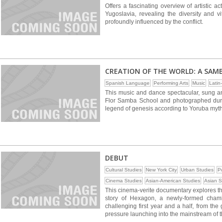
Offers a fascinating overview of artistic ac
Yugoslavia, revealing the diversity and vi
profoundly influenced by the conflict.
CREATION OF THE WORLD: A SAM
Spanish Language
Performing Arts
Music
Latin
This music and dance spectacular, sung 
Flor Samba School and photographed durin
legend of genesis according to Yoruba myt
DEBUT
Cultural Studies
New York City
Urban Studies
Po
Cinema Studies
Asian-American Studies
Asian S
This cinema-verite documentary explores the 
story of Hexagon, a newly-formed cham
challenging first year and a half, from the 
pressure launching into the mainstream of t