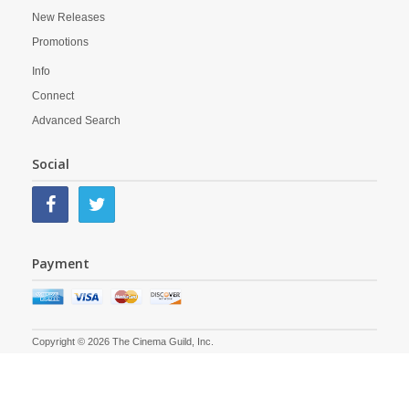
New Releases
Promotions
Info
Connect
Advanced Search
Social
Payment
Copyright © 2026 The Cinema Guild, Inc.