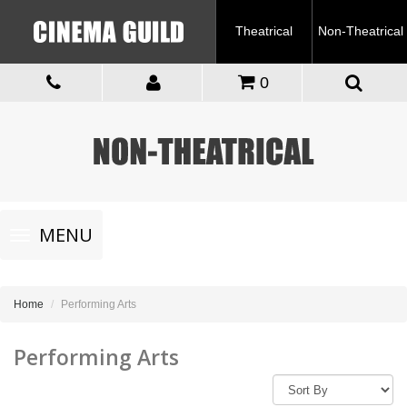
Theatrical
Non-Theatrical
0
Toggle
MENU
navigation
Home
Performing Arts
Performing Arts