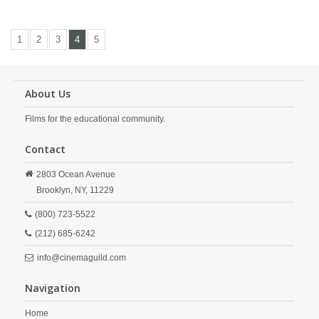
1
2
3
4
5
About Us
Films for the educational community.
Contact
2803 Ocean Avenue
Brooklyn,
NY,
11229
(800) 723-5522
(212) 685-6242
info@cinemaguild.com
Navigation
Home