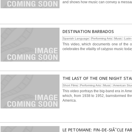
and shows how music can convey a messag
DESTINATION BARBADOS
Spanish Language
Performing Arts
Music
Latin
This video, which documents one of the ol
celebrates the vitality of calypso music tod
THE LAST OF THE ONE NIGHT ST
Short Films
Performing Arts
Music
American Stu
This video portrays the big-band era in Ame
which, from 1938 to 1952, barnstormed thr
America.
LE PETOMANE: FIN-DE-SIÃˆCLE FA