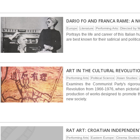
DARIO FO AND FRANCA RAME: A 
Europe
Literature
Performing Arts
Directed by
Portrays the life and career of this Italia
are best known for their satirical and politic
ART IN THE CULTURAL REVOLUTI
Performing Arts
Political Science
Asian Studies
Examines the Communist Party's rigorous
Revolution from 1966-1976, when pictorial a
production of works designed to promote th
new society.
RAT ART: CROATIAN INDEPENDEN
Performing Arts
Eastern Europe
Cinema Studies