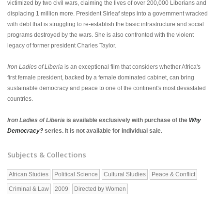
victimized by two civil wars, claiming the lives of over 200,000 Liberians and
displacing 1 million more. President Sirleaf steps into a government wracked
with debt that is struggling to re-establish the basic infrastructure and social
programs destroyed by the wars. She is also confronted with the violent
legacy of former president Charles Taylor.
Iron Ladies of Liberia
is an exceptional film that considers whether Africa's
first female president, backed by a female dominated cabinet, can bring
sustainable democracy and peace to one of the continent's most devastated
countries.
Iron Ladies of Liberia
is available exclusively with purchase of the
Why
Democracy?
series. It is not available for individual sale.
Subjects & Collections
African Studies
Political Science
Cultural Studies
Peace & Conflict
Criminal & Law
2009
Directed by Women