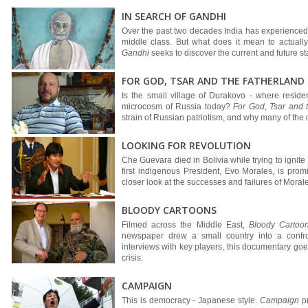
IN SEARCH OF GANDHI
Over the past two decades India has experienced 
middle class. But what does it mean to actuall
Gandhi
seeks to discover the current and future st
FOR GOD, TSAR AND THE FATHERLAND
Is the small village of Durakovo - where reside
microcosm of Russia today?
For God, Tsar and 
strain of Russian patriotism, and why many of the
LOOKING FOR REVOLUTION
Che Guevara died in Bolivia while trying to ignite t
first indigenous President, Evo Morales, is pro
closer look at the successes and failures of Morales
BLOODY CARTOONS
Filmed across the Middle East,
Bloody Cartoo
newspaper drew a small country into a confron
interviews with key players, this documentary goes
crisis.
CAMPAIGN
This is democracy - Japanese style.
Campaign
pr