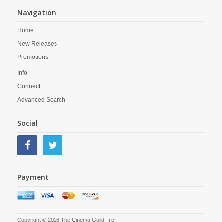
Navigation
Home
New Releases
Promotions
Info
Connect
Advanced Search
Social
Payment
Copyright © 2026 The Cinema Guild, Inc.