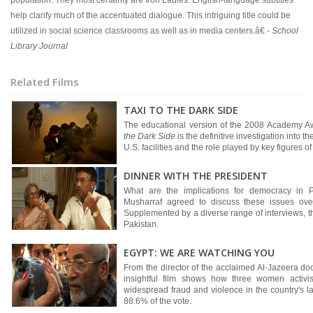
population. They most certainly are Iron Ladies. English-language subtitles
help clarify much of the accentuated dialogue. This intriguing title could be
utilized in social science classrooms as well as in media centers.â€ -
School
Library Journal
Related Films
TAXI TO THE DARK SIDE
The educational version of the 2008 Academy A
the Dark Side
is the definitive investigation into t
U.S. facilities and the role played by key figures o
DINNER WITH THE PRESIDENT
What are the implications for democracy in P
Musharraf agreed to discuss these issues over
Supplemented by a diverse range of interviews, t
Pakistan.
EGYPT: WE ARE WATCHING YOU
From the director of the acclaimed Al-Jazeera d
insightful film shows how three women activi
widespread fraud and violence in the country's l
88.6% of the vote.