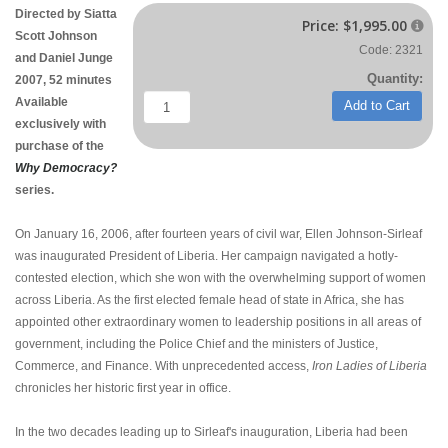
Directed by Siatta
Price:
$1,995.00

Scott Johnson
Code: 2321
and Daniel Junge
Quantity:
2007, 52 minutes
Available
Add to Cart
exclusively with
purchase of the
Why Democracy?
series.
On January 16, 2006, after fourteen years of civil war, Ellen Johnson-Sirleaf
was inaugurated President of Liberia. Her campaign navigated a hotly-
contested election, which she won with the overwhelming support of women
across Liberia. As the first elected female head of state in Africa, she has
appointed other extraordinary women to leadership positions in all areas of
government, including the Police Chief and the ministers of Justice,
Commerce, and Finance. With unprecedented access,
Iron Ladies of Liberia
chronicles her historic first year in office.
In the two decades leading up to Sirleaf's inauguration, Liberia had been