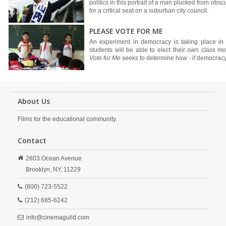
politics in this portrait of a man plucked from obsc
for a critical seat on a suburban city council.
PLEASE VOTE FOR ME
An experiment in democracy is taking place in a
students will be able to elect their own class mo
Vote for Me
seeks to determine how - if democracy
About Us
Films for the educational community.
Contact
2803 Ocean Avenue
Brooklyn,
NY,
11229
(800) 723-5522
(212) 685-6242
info@cinemaguild.com