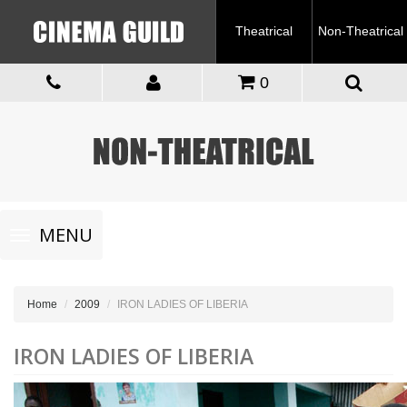
Theatrical
Non-Theatrical
0
Toggle
MENU
navigation
Home
2009
IRON LADIES OF LIBERIA
IRON LADIES OF LIBERIA