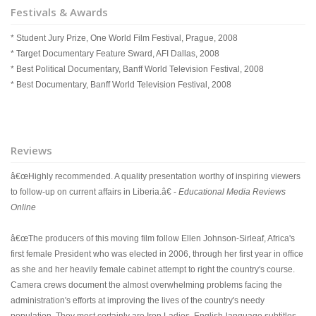
Festivals & Awards
* Student Jury Prize, One World Film Festival, Prague, 2008
* Target Documentary Feature Sward, AFI Dallas, 2008
* Best Political Documentary, Banff World Television Festival, 2008
* Best Documentary, Banff World Television Festival, 2008
Reviews
â€œHighly recommended. A quality presentation worthy of inspiring viewers
to follow-up on current affairs in Liberia.â€ -
Educational Media Reviews
Online
â€œThe producers of this moving film follow Ellen Johnson-Sirleaf, Africa's
first female President who was elected in 2006, through her first year in office
as she and her heavily female cabinet attempt to right the country's course.
Camera crews document the almost overwhelming problems facing the
administration's efforts at improving the lives of the country's needy