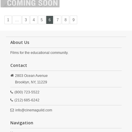
1
…
3
4
5
6
7
8
9
About Us
Films for the educational community.
Contact
2803 Ocean Avenue
Brooklyn,
NY,
11229
(800) 723-5522
(212) 685-6242
info@cinemaguild.com
Navigation