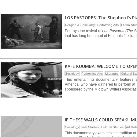
LOS PASTORES: The Shepherd's Pl
Religion & Spirituality
Performing Arts
Latino Stu
Portrays the revival of
Los Pastores (The S
that has long been part of Hispanic folk tra
KAFE KUUMBA: WELCOME TO OPE
Sociology
Performing Arts
Literature
Cultural St
This entertaining documentary features a
America, who have gathered to perform at K
sponsored by the Midtown Writers Associati
IF THESE WALLS COULD SPEAK!: M
Sociology
Irish Studies
Cultural Studies
Art Hist
This documentary examines the tradition of 