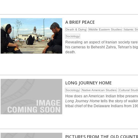
A BRIEF PEACE
Death & Dying
Middle Eastern Studies
Islamic S
Sociology
Revealing an aspect of Iranian society rar
his cameras to Behesht Zahra, Tehran's bigge
death.
LONG JOURNEY HOME
Sociology
Native American Studies
Cultural Stud
How does an American Indian tribe preserve
Long Journey Home
tells the story of walk
tribal chief of the Delaware Indians from 1
PICTURES FROM THE OLD COUNT