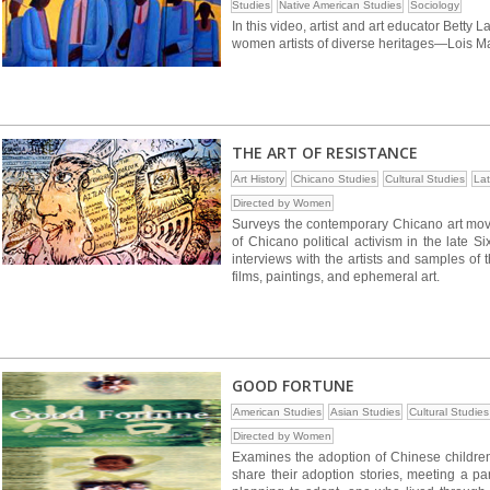
Studies
Native American Studies
Sociology
In this video, artist and art educator Betty
women artists of diverse heritages—Lois M
THE ART OF RESISTANCE
Art History
Chicano Studies
Cultural Studies
Lat
Directed by Women
Surveys the contemporary Chicano art move
of Chicano political activism in the late S
interviews with the artists and samples of 
films, paintings, and ephemeral art.
GOOD FORTUNE
American Studies
Asian Studies
Cultural Studies
Directed by Women
Examines the adoption of Chinese children 
share their adoption stories, meeting a 