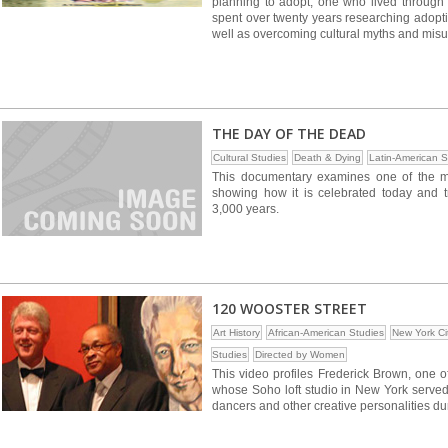
planning to adopt, one who lived through
spent over twenty years researching adoptio
well as overcoming cultural myths and mis
THE DAY OF THE DEAD
Cultural Studies
Death & Dying
Latin-American S
This documentary examines one of the mo
showing how it is celebrated today and t
3,000 years.
120 WOOSTER STREET
Art History
African-American Studies
New York Ci
Studies
Directed by Women
This video profiles Frederick Brown, one o
whose Soho loft studio in New York served a
dancers and other creative personalities du