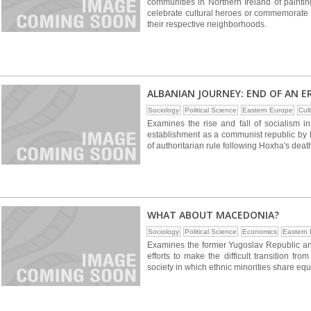
communities in Northern Ireland of painti
celebrate cultural heroes or commemorate s
their respective neighborhoods.
ALBANIAN JOURNEY: END OF AN E
Sociology
Political Science
Eastern Europe
Cul
Examines the rise and fall of socialism in
establishment as a communist republic by
of authoritarian rule following Hoxha's deat
WHAT ABOUT MACEDONIA?
Sociology
Political Science
Economics
Eastern
Examines the former Yugoslav Republic an
efforts to make the difficult transition fr
society in which ethnic minorities share equ