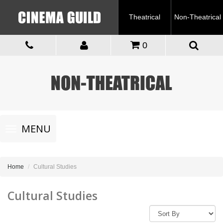
Theatrical
Non-Theatrical
0
Toggle
MENU
navigation
Home
Cultural Studies
Cultural Studies