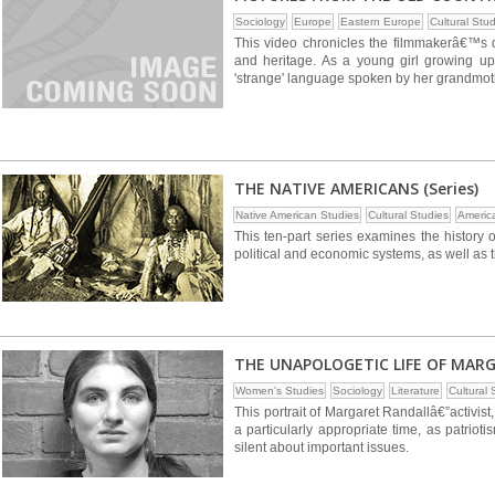
Sociology
Europe
Eastern Europe
Cultural Stu
This video chronicles the filmmakerâ€™s q
and heritage. As a young girl growing u
'strange' language spoken by her grandmot
THE NATIVE AMERICANS (Series)
Native American Studies
Cultural Studies
Americ
This ten-part series examines the history o
political and economic systems, as well as t
THE UNAPOLOGETIC LIFE OF MAR
Women's Studies
Sociology
Literature
Cultural 
This portrait of Margaret Randallâ€”activis
a particularly appropriate time, as patrio
silent about important issues.