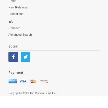
Home
New Releases
Promotions
Info
Connect
Advanced Search
Social
Payment
Copyright © 2026 The Cinema Guild, Inc.