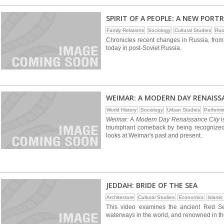
SPIRIT OF A PEOPLE: A NEW PORTR
Family Relations
Sociology
Cultural Studies
Rus
Chronicles recent changes in Russia, from
today in post-Soviet Russia.
WEIMAR: A MODERN DAY RENAISS
World History
Sociology
Urban Studies
Performi
Weimar: A Modern Day Renaissance City
i
triumphant comeback by being recognized 
looks at Weimar's past and present.
JEDDAH: BRIDE OF THE SEA
Architecture
Cultural Studies
Economics
Islamic
This video examines the ancient Red Se
waterways in the world, and renowned in the