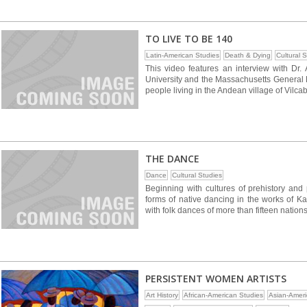
TO LIVE TO BE 140
Latin-American Studies
Death & Dying
Cultural 
This video features an interview with Dr. 
University and the Massachusetts General H
people living in the Andean village of Vilc
THE DANCE
Dance
Cultural Studies
Beginning with cultures of prehistory and 
forms of native dancing in the works of K
with folk dances of more than fifteen nations
PERSISTENT WOMEN ARTISTS
Art History
African-American Studies
Asian-Ameri