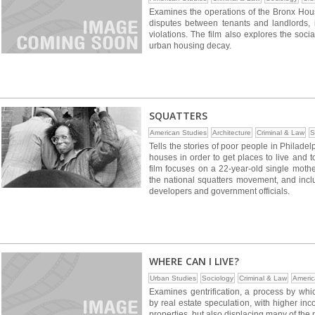
Examines the operations of the Bronx Ho
disputes between tenants and landlords, i
violations. The film also explores the soc
urban housing decay.
SQUATTERS
American Studies
Architecture
Criminal & Law
S
Tells the stories of poor people in Philade
houses in order to get places to live and 
film focuses on a 22-year-old single moth
the national squatters movement, and inclu
developers and government officials.
WHERE CAN I LIVE?
Urban Studies
Sociology
Criminal & Law
Americ
Examines gentrification, a process by wh
by real estate speculation, with higher in
properties, but also displacing many of the