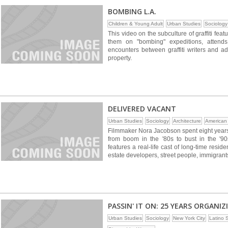
BOMBING L.A.
Children & Young Adult
Urban Studies
Sociology
This video on the subculture of graffiti featu
them on "bombing" expeditions, attends 
encounters between graffiti writers and a
property.
DELIVERED VACANT
Urban Studies
Sociology
Architecture
American
Filmmaker Nora Jacobson spent eight years 
from boom in the '80s to bust in the '90
features a real-life cast of long-time resid
estate developers, street people, immigrants
PASSIN' IT ON: 25 YEARS ORGAN
Urban Studies
Sociology
New York City
Latino 