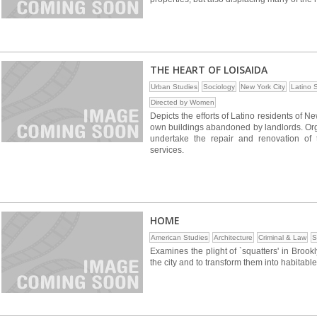
THE HEART OF LOISAIDA
Urban Studies
Sociology
New York City
Latino 
Directed by Women
Depicts the efforts of Latino residents of 
own buildings abandoned by landlords. Orga
undertake the repair and renovation of
services.
HOME
American Studies
Architecture
Criminal & Law
S
Examines the plight of `squatters' in Broo
the city and to transform them into habitabl