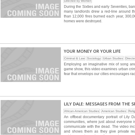
Directed by Women
During the Sixties and early Seventies, ba
many landlords drew a red-line around 
than 12,000 fires burned each year, 300,0
homes were destroyed.
YOUR MONEY OR YOUR LIFE
Criminal & Law
Sociology
Urban Studies
Direct
Employing an imaginative mix of song and
game show, this video examines urban cri
fear that envelops our cities encourages ra
LILY DALE: MESSAGES FROM THE SPI
African-American Studies
American Studies
Relig
An offbeat documentary portrait of Lily Da
communities, where just about everyone i
communicate with the dead. The video incl
and shows them as they give private rea