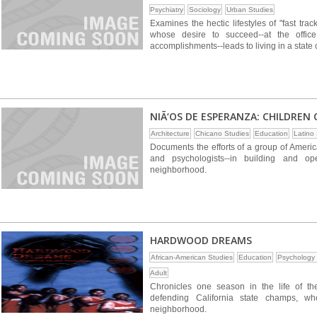
Psychiatry
Sociology
Urban Studies
Examines the hectic lifestyles of "fast t
whose desire to succeed--at the office,
accomplishments--leads to living in a state o
NIÃ‘OS DE ESPERANZA: CHILDREN 
Architecture
Chicano Studies
Education
Latino
Documents the efforts of a group of America
and psychologists--in building and o
neighborhood.
HARDWOOD DREAMS
African-American Studies
Education
Psychology 
Adult
Chronicles one season in the life of t
defending California state champs, wh
neighborhood.