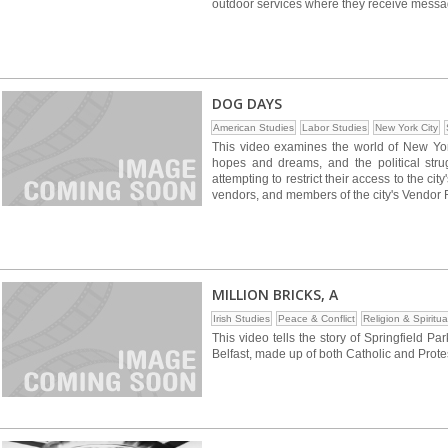
outdoor services where they receive messages
DOG DAYS
American Studies
Labor Studies
New York City
This video examines the world of New York 
hopes and dreams, and the political str
attempting to restrict their access to the city
vendors, and members of the city's Vendor
MILLION BRICKS, A
Irish Studies
Peace & Conflict
Religion & Spiritual
This video tells the story of Springfield Par
Belfast, made up of both Catholic and Prote