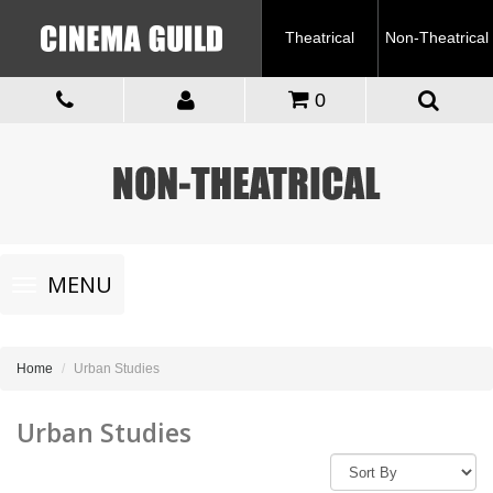
Theatrical
Non-Theatrical
0
Toggle
MENU
navigation
Home
Urban Studies
Urban Studies