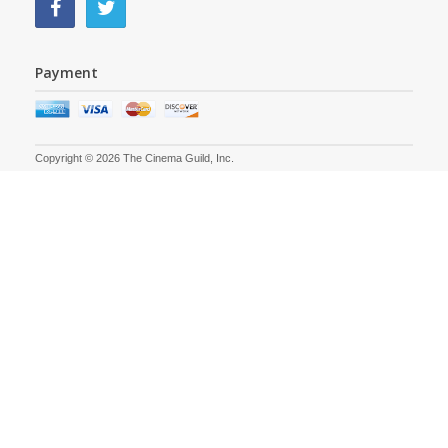
Payment
Copyright © 2026 The Cinema Guild, Inc.