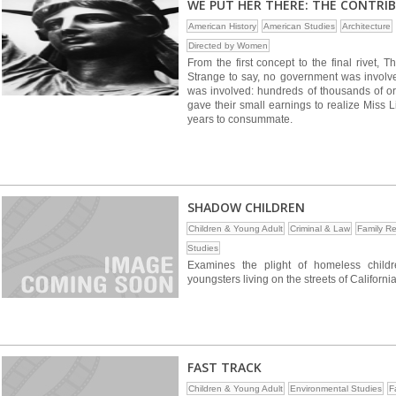
WE PUT HER THERE: THE CONTRI
American History
American Studies
Architecture
Directed by Women
From the first concept to the final rivet, 
Strange to say, no government was involved
was involved: hundreds of thousands of ordi
gave their small earnings to realize Miss Li
years to consummate.
SHADOW CHILDREN
Children & Young Adult
Criminal & Law
Family Re
Studies
Examines the plight of homeless child
youngsters living on the streets of Californi
FAST TRACK
Children & Young Adult
Environmental Studies
F