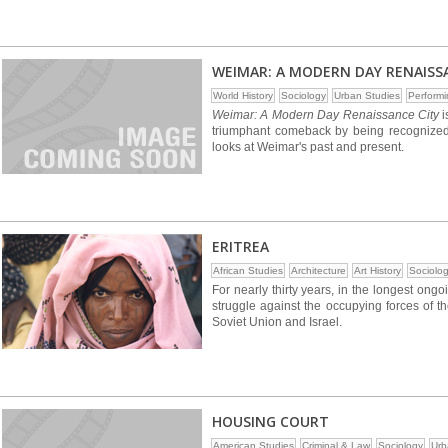
WEIMAR: A MODERN DAY RENAISS
World History
Sociology
Urban Studies
Performi
Weimar: A Modern Day Renaissance City
i
triumphant comeback by being recognized 
looks at Weimar's past and present.
ERITREA
African Studies
Architecture
Art History
Sociolo
For nearly thirty years, in the longest ongo
struggle against the occupying forces of 
Soviet Union and Israel.
HOUSING COURT
American Studies
Criminal & Law
Sociology
Urb