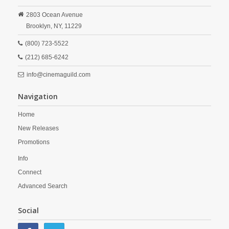
2803 Ocean Avenue
Brooklyn,
NY,
11229
(800) 723-5522
(212) 685-6242
info@cinemaguild.com
Navigation
Home
New Releases
Promotions
Info
Connect
Advanced Search
Social