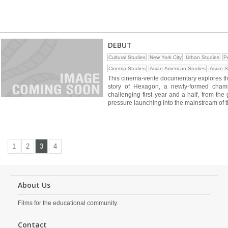
DEBUT
Cultural Studies
New York City
Urban Studies
Po
Cinema Studies
Asian-American Studies
Asian S
This cinema-verite documentary explores the 
story of Hexagon, a newly-formed cham
challenging first year and a half, from the 
pressure launching into the mainstream of t
1
2
3
4
About Us
Films for the educational community.
Contact