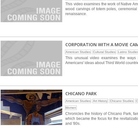
This video examines the work of Native Ame
wood carvings of totem poles, ceremonial 
renaissance.
CORPORATION WITH A MOVIE CA
American Studies
Cultural Studies
Latino Studie
This unusual video examines the ways 
Americans' ideas about Third World countri
CHICANO PARK
American Studies
Art History
Chicano Studies
C
Women
Chronicles the history of Chicano Park, fam
which became the focus for the revitaliza
and '80s.