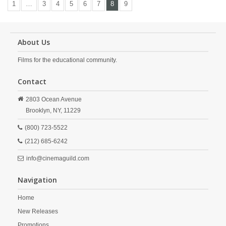
1
…
3
4
5
6
7
8
9
About Us
Films for the educational community.
Contact
2803 Ocean Avenue
Brooklyn,
NY,
11229
(800) 723-5522
(212) 685-6242
info@cinemaguild.com
Navigation
Home
New Releases
Promotions