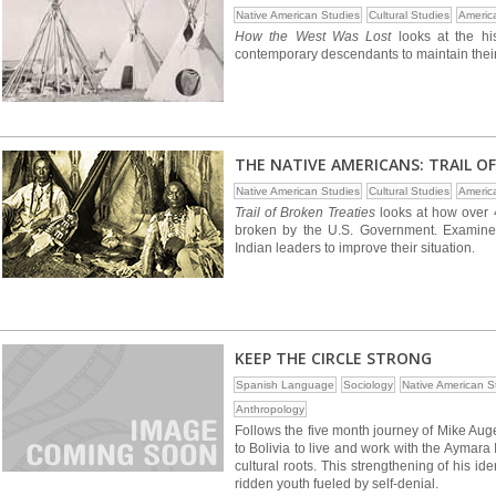
Native American Studies
Cultural Studies
Americ
How the West Was Lost
looks at the his
contemporary descendants to maintain their c
THE NATIVE AMERICANS: TRAIL O
Native American Studies
Cultural Studies
Americ
Trail of Broken Treaties
looks at how over 4
broken by the U.S. Government. Examines
Indian leaders to improve their situation.
KEEP THE CIRCLE STRONG
Spanish Language
Sociology
Native American S
Anthropology
Follows the five month journey of Mike Aug
to Bolivia to live and work with the Aymara 
cultural roots. This strengthening of his i
ridden youth fueled by self-denial.