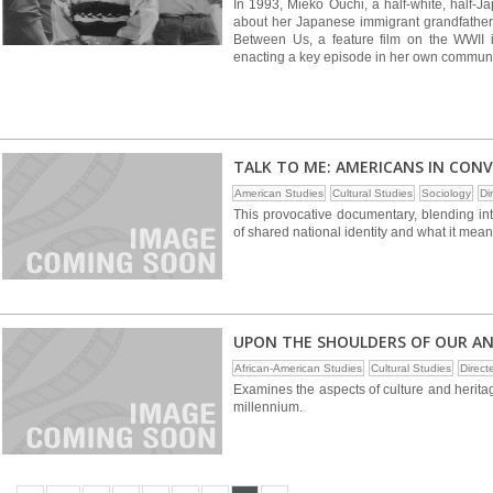
In 1993, Mieko Ouchi, a half-white, half-
about her Japanese immigrant grandfather. 
Between Us, a feature film on the WWII 
enacting a key episode in her own communit
TALK TO ME: AMERICANS IN CON
American Studies
Cultural Studies
Sociology
Di
This provocative documentary, blending int
of shared national identity and what it mea
UPON THE SHOULDERS OF OUR A
African-American Studies
Cultural Studies
Direc
Examines the aspects of culture and herita
millennium.