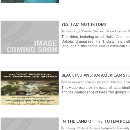
YES, I AM NOT IKTOMI
Anthropology
Cultural Studies
Native American S
This video, featuring an all Native America
Dakota, dramatizes the Trickster storytel
language of this central Native American cul
BLACK INDIANS: AN AMERICAN ST
African-American Studies
American Studies
Anth
This video explores the issue of racial id
and the coalescence of these two groups in
IN THE LAND OF THE TOTEM POLE
Art History
Cultural Studies
Religion & Spirituality