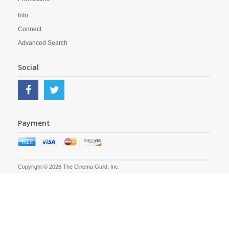
Info
Connect
Advanced Search
Social
Payment
Copyright © 2026 The Cinema Guild, Inc.