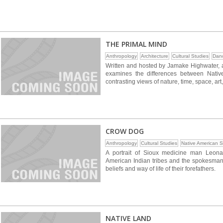
THE PRIMAL MIND
Anthropology
Architecture
Cultural Studies
Dan
Written and hosted by Jamake Highwater, a 
examines the differences between Native
contrasting views of nature, time, space, art
CROW DOG
Anthropology
Cultural Studies
Native American S
A portrait of Sioux medicine man Leonar
American Indian tribes and the spokesman f
beliefs and way of life of their forefathers.
NATIVE LAND