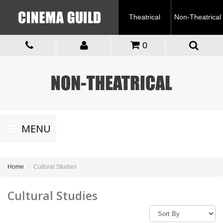
Theatrical
Non-Theatrical
0
Toggle
MENU
navigation
Home
Cultural Studies
Cultural Studies