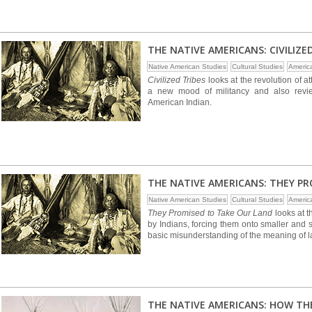
THE NATIVE AMERICANS: CIVILIZE
Native American Studies
Cultural Studies
Americ
Civilized Tribes
looks at the revolution of 
a new mood of militancy and also revie
American Indian.
THE NATIVE AMERICANS: THEY P
Native American Studies
Cultural Studies
Americ
They Promised to Take Our Land
looks at 
by Indians, forcing them onto smaller and 
basic misunderstanding of the meaning of la
THE NATIVE AMERICANS: HOW TH