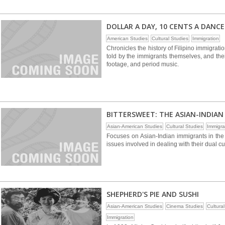
DOLLAR A DAY, 10 CENTS A DANCE
American Studies
Cultural Studies
Immigration
Chronicles the history of Filipino immigrati
told by the immigrants themselves, and thei
footage, and period music.
BITTERSWEET: THE ASIAN-INDIAN 
Asian-American Studies
Cultural Studies
Immigra
Focuses on Asian-Indian immigrants in the
issues involved in dealing with their dual cu
SHEPHERD'S PIE AND SUSHI
Asian-American Studies
Cinema Studies
Cultura
Immigration