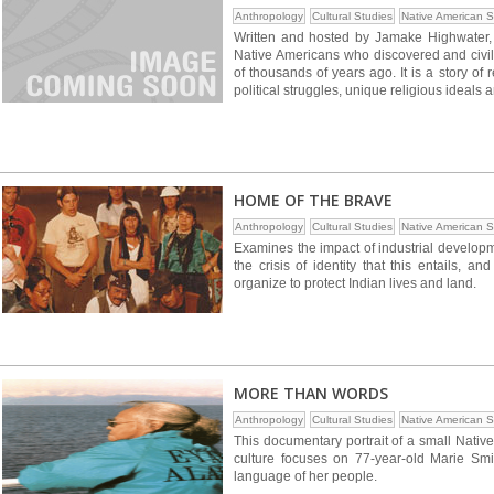
Anthropology
Cultural Studies
Native American S
Written and hosted by Jamake Highwater, t
Native Americans who discovered and civil
of thousands of years ago. It is a story of 
political struggles, unique religious ideals 
HOME OF THE BRAVE
Anthropology
Cultural Studies
Native American S
Examines the impact of industrial develop
the crisis of identity that this entails, and
organize to protect Indian lives and land.
MORE THAN WORDS
Anthropology
Cultural Studies
Native American S
This documentary portrait of a small Native A
culture focuses on 77-year-old Marie Smit
language of her people.